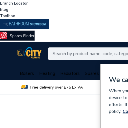
Branch Locator
Blog
Toolbox
Boilers
Heating
Radiators
Spares
Plumbing
We ca
Free delivery over £75 Ex VAT
Over 
When you 
device to
efforts. 
policy.
Co