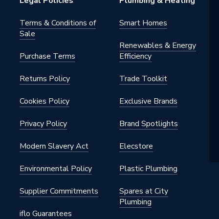
Legal Policies
Plumbing & Heating
Terms & Conditions of
Smart Homes
Sale
Renewables & Energy
Purchase Terms
Efficiency
Returns Policy
Trade Toolkit
il accessories
Cookies Policy
Exclusive Brands
nd
Privacy Policy
Brand Spotlights
Modern Slavery Act
Elecstore
Environmental Policy
Plastic Plumbing
Supplier Commitments
Spares at City
Plumbing
iflo Guarantees