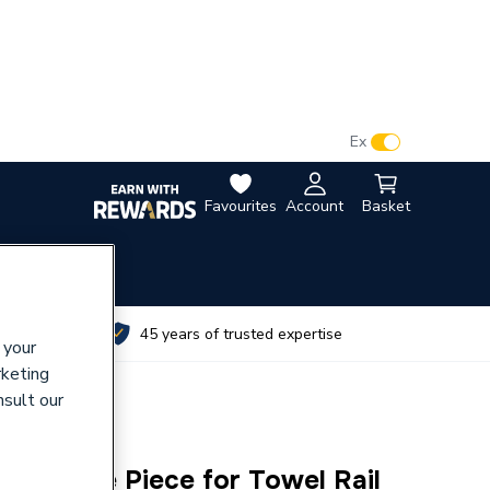
VAT:
Ex
Inc
Favourites
Account
Basket
utes
45 years of trusted expertise
 your
rketing
nsult our
l CP Tee Piece for Towel Rail