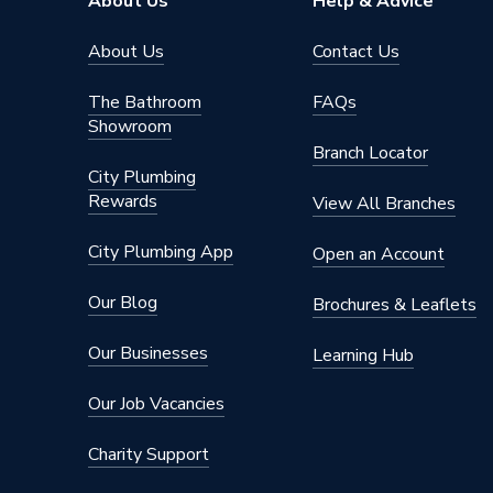
About Us
Help & Advice
Diameter
12.7mm
About Us
Contact Us
Depth
26mm
The Bathroom
FAQs
Showroom
Colour
Chrome
Branch Locator
City Plumbing
Supplier Part Number
TRECT
Rewards
View All Branches
Range Description
Towel ra
City Plumbing App
Open an Account
Brand Name
Rob Po
Our Blog
Brochures & Leaflets
Our Businesses
Learning Hub
Our Job Vacancies
Charity Support