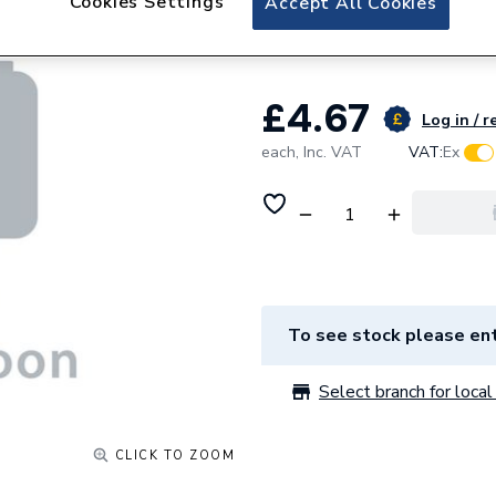
Cookies Settings
Accept All Cookies
Element TRECT
£4.67
Log in / r
each,
Inc. VAT
VAT:
Ex
To see stock please ent
Select branch for local 
CLICK TO ZOOM