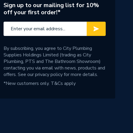
Sign up to our mailing list for 10%
off your first order!*
By subscribing, you agree to City Plumbing
Supplies Holdings Limited (trading as City
Plumbing, PTS and The Bathroom Showroom)
contacting you via email with news, products and
offers. See our
privacy policy
for more details.
*New customers only.
T&Cs apply