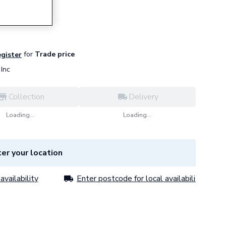
for
Trade price
egister
Inc
Collection
Delivery
Loading...
Loading...
er your location
availability
Enter postcode for local availability