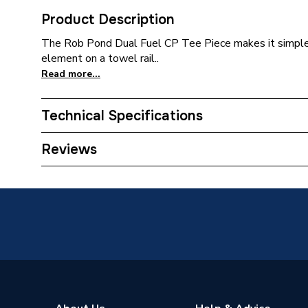
Product Description
The Rob Pond Dual Fuel CP Tee Piece makes it simple an
element on a towel rail..
Read more...
Technical Specifications
Years Guaranteed
1
Reviews
Width
36mm
Number of Ports
3
Material
Brass
Interior or Exterior Use
Interior
Height
49mm