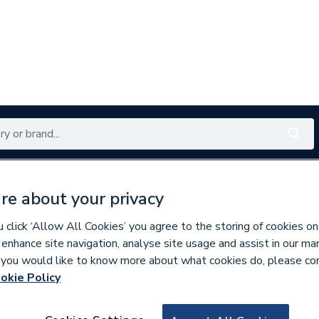
Renewables
Bathrooms
Electrical
Tools
Offers
re about your privacy
350 branches nationwide
Free click & collect in 5 min
click ‘Allow All Cookies’ you agree to the storing of cookies on
 enhance site navigation, analyse site usage and assist in our ma
If you would like to know more about what cookies do, please co
okie Policy
626578
Rob Pond Dual Fue