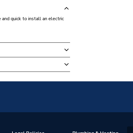
d quick to install an electric