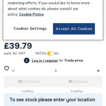
marketing efforts. If you would like to know more
about what cookies do, please consult our
policy.
Cookie Policy
681946
Cookies Settings
Accept All Cookies
Ring Indoor Smart Home Security Camera
(2nd Generation)
£39.79
each,
Inc. VAT
VAT:
Ex
Inc
for
Trade price
Log in / register
Collection
Delivery
Loading...
Loading...
To see stock please enter your location