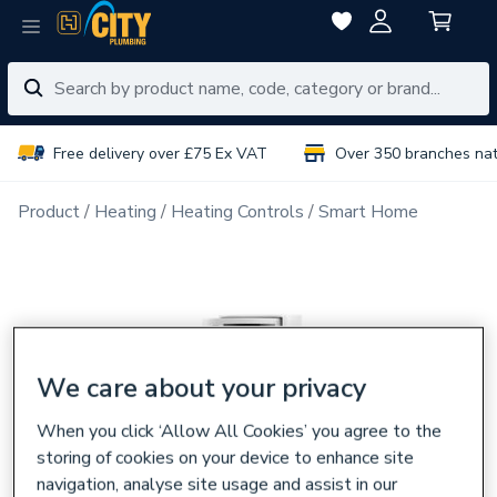
Free delivery over £75 Ex VAT
Over 350 branches na
Product
Heating
Heating Controls
Smart Home
We care about your privacy
When you click ‘Allow All Cookies’ you agree to the
storing of cookies on your device to enhance site
navigation, analyse site usage and assist in our