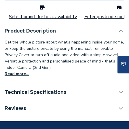
Select branch for local availability
Enter postcode for loc
Product Description
Get the whole picture about what's happening inside your home,
or keep the picture private by using the manual, removable
Privacy Cover to turn off audio and video with a simple swivel.
Versatile protection and personalised peace of mind - that’s
Indoor Camera (2nd Gen).
Read more...
Technical Specifications
Category Name
Smart Home
Reviews
WiFi Enabled
Integrated (Wi-Fi)