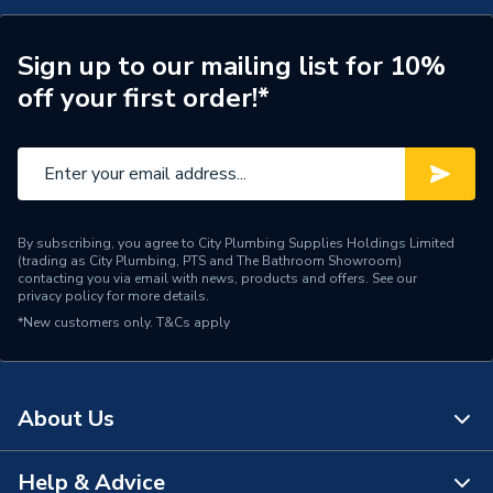
Wireless Communication
[WiFi (2.4GHz / 5GHz)]
Smart Compatibility
[Amazon Alexa]
Sign up to our mailing list for 10%
off your first order!*
Batteries Included
No
Width
49mm
Type
Smart Security Cameras
By subscribing, you agree to City Plumbing Supplies Holdings Limited
Temperature Range
-20 °C to 45 °C
(trading as City Plumbing, PTS and The Bathroom Showroom)
contacting you via email with news, products and offers. See our
privacy policy
for more details.
Power Type
[230V Mains]
*New customers only.
T&Cs apply
Height
49mm
(W) 49 mm x (H) 49 mm x
Dimensions
About Us
(D) 96 mm
Depth
96mm
Help & Advice
About Us