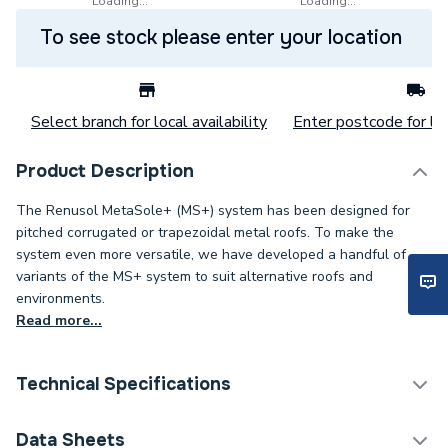
Loading...
Loading...
To see stock please enter your location
Select branch for local availability
Enter postcode for loc
Product Description
The Renusol MetaSole+ (MS+) system has been designed for
pitched corrugated or trapezoidal metal roofs. To make the
system even more versatile, we have developed a handful of
variants of the MS+ system to suit alternative roofs and
environments.
Read more...
Technical Specifications
Category Name
Solar PV Mounting
Data Sheets