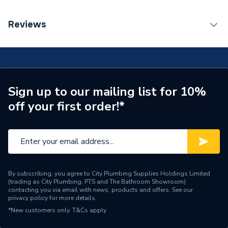
Weight Source
Supplier
TECH Sheet 1 - Renusol MetaSole+ Metal Sheet
Reviews
Thickness (steel 0.75 ETN Certification)
ERP (Energy Efficiency)
N
Years Guaranteed
20
Width
17.4mm
Sign up to our mailing list for 10%
off your first order!*
Solar PV Mounting - Flat
Type
Roofing
Length
125mm
Height
31mm
By subscribing, you agree to City Plumbing Supplies Holdings Limited
(trading as City Plumbing, PTS and The Bathroom Showroom)
Solar PV On-Roof
Compatible With
contacting you via email with news, products and offers. See our
Mounting
privacy policy
for more details.
*New customers only.
T&Cs apply
Supplier Part Number
R420405