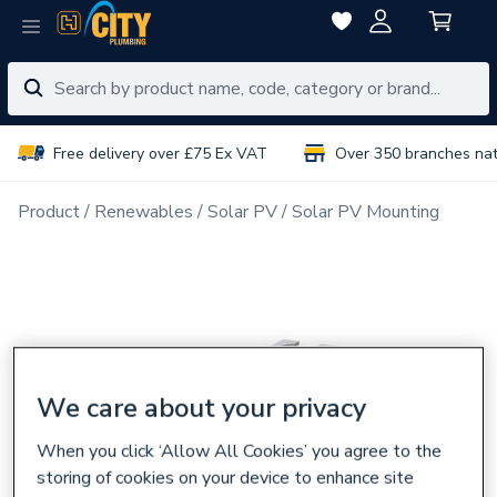
Free delivery over £75 Ex VAT
Over 350 branches na
Product
Renewables
Solar PV
Solar PV Mounting
We care about your privacy
When you click ‘Allow All Cookies’ you agree to the
storing of cookies on your device to enhance site