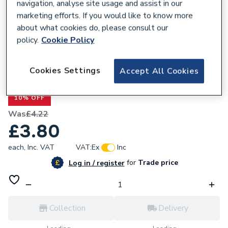
navigation, analyse site usage and assist in our
marketing efforts. If you would like to know more
about what cookies do, please consult our
policy.
Cookie Policy
209218
Renusol MetaSole+ Metal Sheet Thickness
Cookies Settings
Accept All Cookies
(steel 0.75 ETN Certification)
10% OFF
Was
£4.22
£3.80
each,
Inc. VAT
VAT:
Ex
Inc
for
Trade price
Log in / register
Collection
Delivery