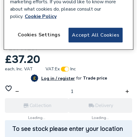
marketing efforts. If you would like to know more
about what cookies do, please consult our
policy.
Cookie Policy
290470
Cookies Settings
Accept All Cookies
Remeha Ignition Electrode Cable
720766201
£37.20
each,
Inc. VAT
VAT:
Ex
Inc
for
Trade price
Log in / register
Collection
Delivery
Loading...
Loading...
To see stock please enter your location