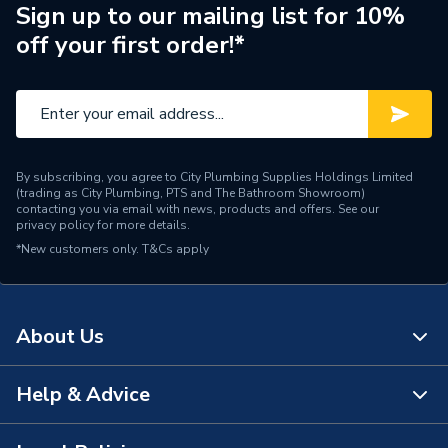
Brand Name
Broag Remeha
Sign up to our mailing list for 10%
off your first order!*
By subscribing, you agree to City Plumbing Supplies Holdings Limited
(trading as City Plumbing, PTS and The Bathroom Showroom)
contacting you via email with news, products and offers. See our
privacy policy
for more details.
*New customers only.
T&Cs apply
About Us
Help & Advice
About Us
The Bathroom Showroom