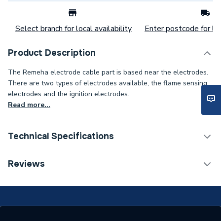
Select branch for local availability
Enter postcode for loc
Product Description
The Remeha electrode cable part is based near the electrodes.
There are two types of electrodes available, the flame sensing
electrodes and the ignition electrodes.
Read more...
Technical Specifications
Category Name
Spares - Boilers
Reviews
Type
Electrode
Supplier Part Number
720766201