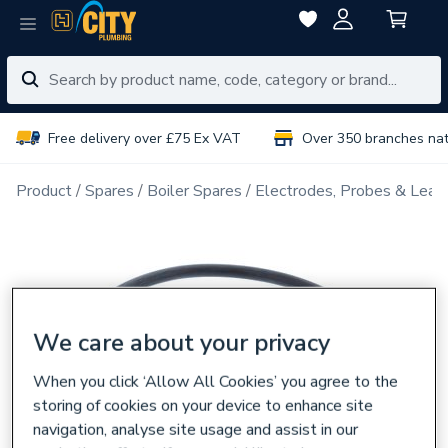
Free delivery over £75 Ex VAT
Over 350 branches na
Product
Spares
Boiler Spares
Electrodes, Probes & Lead
We care about your privacy
When you click ‘Allow All Cookies’ you agree to the
storing of cookies on your device to enhance site
navigation, analyse site usage and assist in our