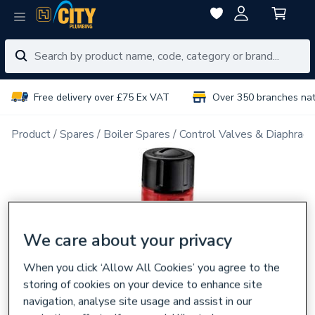
Free delivery over £75 Ex VAT
Over 350 branches na
Product
Spares
Boiler Spares
Control Valves & Diaphrag
We care about your privacy
When you click ‘Allow All Cookies’ you agree to the
storing of cookies on your device to enhance site
navigation, analyse site usage and assist in our