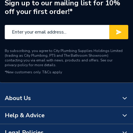
Sign up to our mailing list for 10%
off your first order!*
By subscribing, you agree to City Plumbing Supplies Holdings Limited
(trading as City Plumbing, PTS and The Bathroom Showroom)
contacting you via email with news, products and offers. See our
privacy policy
for more details.
*New customers only.
T&Cs apply
About Us
Help & Advice
About Us
The Bathroom Showroom
Legal Policies