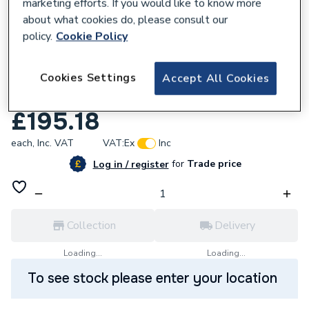
marketing efforts. If you would like to know more
about what cookies do, please consult our
policy.
Cookie Policy
Cookies Settings
Accept All Cookies
689315
Reliance 1 MBSP 315i ADJ 1.5-6.0BAR PRV
£195.18
each,
Inc. VAT
VAT:
Ex
Inc
for
Trade price
Log in / register
Collection
Delivery
Loading...
Loading...
To see stock please enter your location