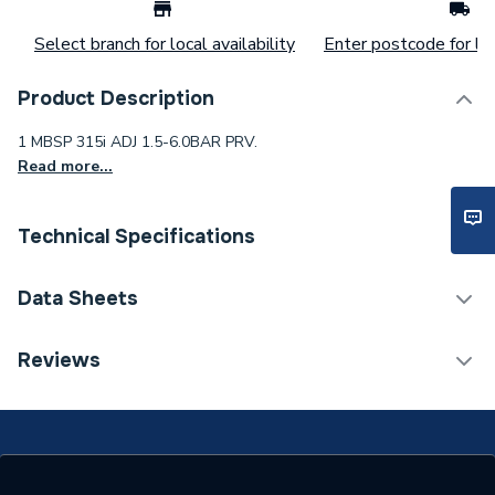
Select branch for local availability
Enter postcode for loc
Product Description
1 MBSP 315i ADJ 1.5-6.0BAR PRV.
Read more...
Technical Specifications
Category Name
Spares - Boilers
Data Sheets
Supplier Part Number
PRED315030
TECH Sheet 1 - Reliance 1 MBSP 315i ADJ 1.5-
Reviews
6.0BAR PRV
Manufacturer Model No
PRED315030
Brand Name
Reliance