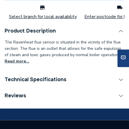
Select branch for local availability
Enter postcode for loc
Product Description
The Ravenheat flue sensor is situated in the vicinity of the flue
section. The flue is an outlet that allows for the safe expulsion
of steam and toxic gases produced by normal boiler operation.
Read more...
Technical Specifications
Category Name
Spares - Boilers
Reviews
Colour
Black
Supplier Part Number
0007SON11035/0