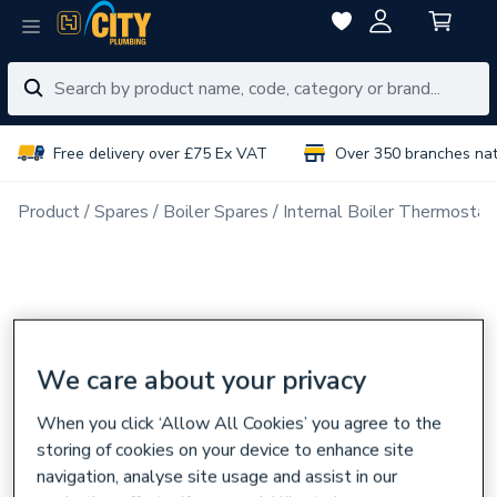
Free delivery over £75 Ex VAT
Over 350 branches na
Product
Spares
Boiler Spares
Internal Boiler Thermostat
We care about your privacy
When you click ‘Allow All Cookies’ you agree to the
storing of cookies on your device to enhance site
navigation, analyse site usage and assist in our