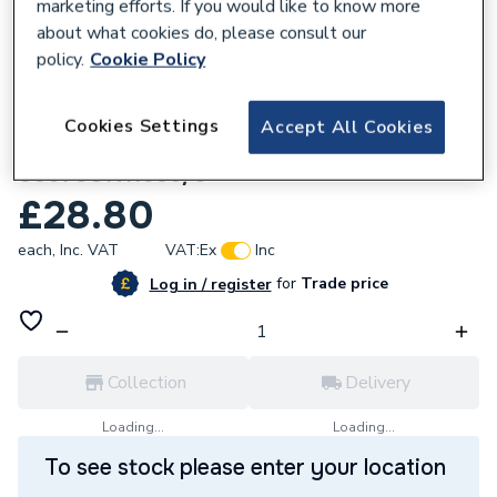
marketing efforts. If you would like to know more
about what cookies do, please consult our
policy.
Cookie Policy
280876
Cookies Settings
Accept All Cookies
Ravenheat Flue Sensor Black
0007SON11035/0
£28.80
each,
Inc. VAT
VAT:
Ex
Inc
for
Trade price
Log in / register
Collection
Delivery
Loading...
Loading...
To see stock please enter your location