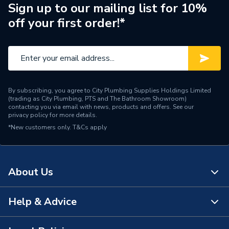
Brand Name
Ravenheat
Sign up to our mailing list for 10%
off your first order!*
By subscribing, you agree to City Plumbing Supplies Holdings Limited
(trading as City Plumbing, PTS and The Bathroom Showroom)
contacting you via email with news, products and offers. See our
privacy policy
for more details.
*New customers only.
T&Cs apply
About Us
Help & Advice
About Us
The Bathroom Showroom