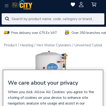
Free delivery over £75 Ex VAT
Over 350 branches na
Product
Heating
Hot Water Cylinders
Unvented Cylinder
We care about your privacy
When you click ‘Allow All Cookies’ you agree to the
storing of cookies on your device to enhance site
navigation, analyse site usage and assist in our