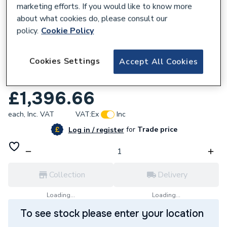
marketing efforts. If you would like to know more
about what cookies do, please consult our
policy.
Cookie Policy
927510
Cookies Settings
Accept All Cookies
Range Tribune Indirect Pre-Plumb
Cylinder 180 Litre TI180P4ERP.
£1,396.66
each,
Inc. VAT
VAT:
Ex
Inc
for
Trade price
Log in / register
Collection
Delivery
Loading...
Loading...
To see stock please enter your location