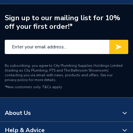
Width
550mm
Type
Pre-Plumbed
Sign up to our mailing list for 10%
off your first order!*
Material
Duplex Stainless Steel
Height
1300mm
Energy Efficiency Rating
C
By subscribing, you agree to City Plumbing Supplies Holdings Limited
Colour
White
(trading as City Plumbing, PTS and The Bathroom Showroom)
contacting you via email with news, products and offers. See our
privacy policy
for more details.
Cold or Hot Water
Hot
*New customers only.
T&Cs apply
Coil Type
Indirect
Capacity
180 L
About Us
Supplier Part Number
TI180P4ERP
Help & Advice
About Us