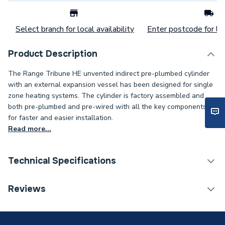
Select branch for local availability
Enter postcode for loc
Product Description
The Range Tribune HE unvented indirect pre-plumbed cylinder
with an external expansion vessel has been designed for single
zone heating systems. The cylinder is factory assembled and
both pre-plumbed and pre-wired with all the key components
for faster and easier installation.
Read more...
Technical Specifications
Category Name
Unvented Cylinders
Reviews
Years Guaranteed
25