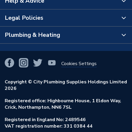
Help & Advice
About Us
The Bathroom Showroom
Legal Policies
Contact Us
City Plumbing Rewards
FAQs
Plumbing & Heating
Terms & Conditions of Sale
!
City Plumbing App
Branch Locator
Purchase Terms
Smart Homes
Our Blog
View All Branches
Returns Policy
Cookies Settings
Renewables & Energy Efficiency
Our Businesses
Open an Account
Cookies Policy
Trade Toolkit
Copyright © City Plumbing Supplies Holdings Limited
Our Job Vacancies
Brochures & Leaflets
2026
Privacy Policy
Exclusive Brands
Charity Support
Learning Hub
Registered office: Highbourne House, 1 Eldon Way,
Modern Slavery Act
Brand Spotlights
Crick, Northampton, NN6 7SL
Stay Safe
Environmental Policy
Registered in England No: 2489546
Elecstore
Our ESG Ambitions
VAT registration number: 331 0384 44
Supplier Commitments