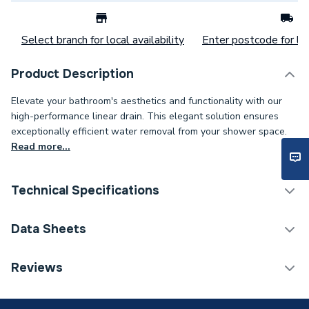
Select branch for local availability
Enter postcode for loc
Product Description
Elevate your bathroom's aesthetics and functionality with our
high-performance linear drain. This elegant solution ensures
exceptionally efficient water removal from your shower space.
Read more...
Technical Specifications
Category Name
Shower Tray Accessories
Data Sheets
Wetroom Kits &
Tray Type
TECH Sheet 1 - ProWarm Linear Drain and Tileable
Reviews
Accessories
Cover for 30mm Tray
Width
60mm