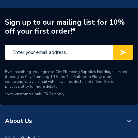
Type
Wetroom drain
Sign up to our mailing list for 10%
Length
300mm
off your first order!*
Drain Side
Linear
Depth
25mm
Colour
Black
By subscribing, you agree to City Plumbing Supplies Holdings Limited
(trading as City Plumbing, PTS and The Bathroom Showroom)
Supplier Part Number
STKUHS50025
contacting you via email with news, products and offers. See our
privacy policy
for more details.
Range Description
Protray
*New customers only.
T&Cs apply
Brand Name
Prowarm
About Us