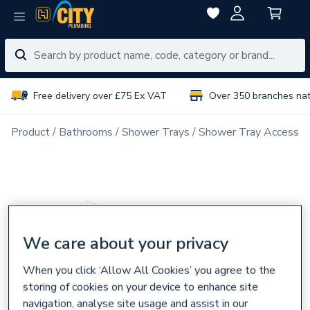
Free delivery over £75 Ex VAT
Over 350 branches na
Product
Bathrooms
Shower Trays
Shower Tray Accessor
We care about your privacy
When you click ‘Allow All Cookies’ you agree to the
storing of cookies on your device to enhance site
navigation, analyse site usage and assist in our