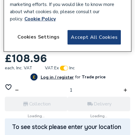
marketing efforts. If you would like to know more
about what cookies do, please consult our
policy.
Cookie Policy
206081
Cookies Settings
Accept All Cookies
ProWarm Linear Drain and Tileable Cover
for 30mm Tray
£108.96
each,
Inc. VAT
VAT:
Ex
Inc
for
Trade price
Log in / register
Collection
Delivery
Loading...
Loading...
To see stock please enter your location