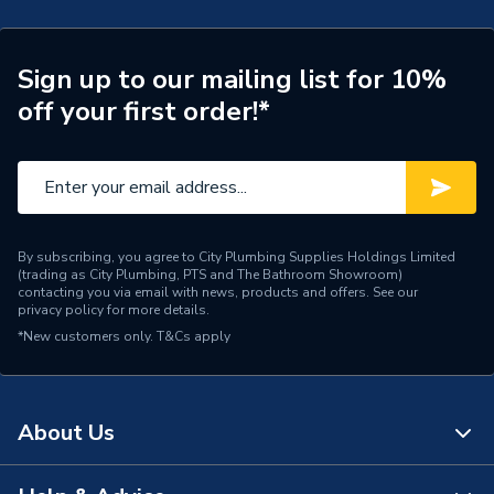
Type
Underfloor Heating Mat
Sign up to our mailing list for 10%
Suitable for
Various Floor Types
off your first order!*
Resistance Readings
29.39
Tolerance
Power kW
200 W
Pack Quantity
1
By subscribing, you agree to City Plumbing Supplies Holdings Limited
(trading as City Plumbing, PTS and The Bathroom Showroom)
contacting you via email with news, products and offers. See our
Length
18m
privacy policy
for more details.
*New customers only.
T&Cs apply
Input Voltage
230 V
Height
2mm
About Us
Heating Type
Electric System