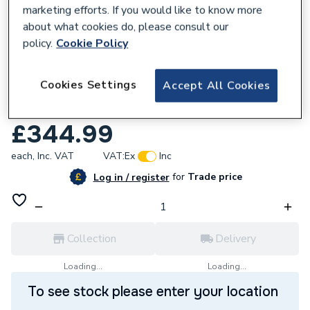
marketing efforts. If you would like to know more
about what cookies do, please consult our
policy.
Cookie Policy
100098
Cookies Settings
Accept All Cookies
ProWarm Electric Underfloor Heating Mat
Only 200W - 9m
£344.99
each,
Inc. VAT
VAT:
Ex
Inc
for
Trade price
Log in / register
Collection
Delivery
Loading...
Loading...
To see stock please enter your location