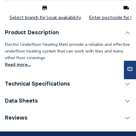
Select branch for local availability
Enter postcode for loc
Product Description
Electric Underfloor Heating Mats provide a reliable and effective
underfloor heating system that can work with tiles and many
other floor coverings.
Read more...
Technical Specifications
Electric Underfloor
Data Sheets
Category Name
Heating
TECH Sheet 1 - ProWarm Electric Underfloor
Reviews
Years Guaranteed
Lifetime
Heating Mat Only 200W - 9m
Width
500mm