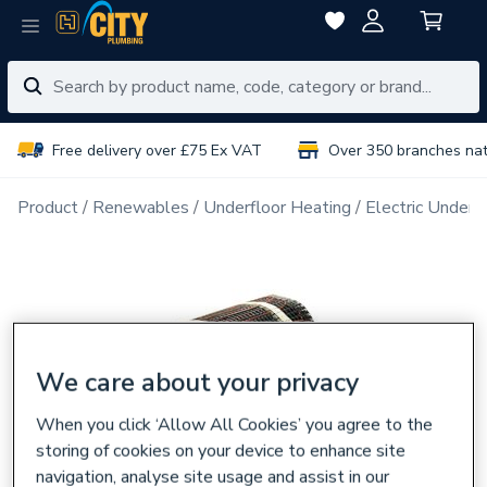
Free delivery over £75 Ex VAT
Over 350 branches na
Product
Renewables
Underfloor Heating
Electric Underf
We care about your privacy
When you click ‘Allow All Cookies’ you agree to the
storing of cookies on your device to enhance site
navigation, analyse site usage and assist in our