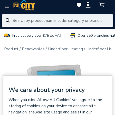
Free delivery over £75 Ex VAT
Over 350 branches na
Product
Renewables
Underfloor Heating
Underfloor Hea
We care about your privacy
When you click ‘Allow All Cookies’ you agree to the
storing of cookies on your device to enhance site
navigation, analyse site usage and assist in our