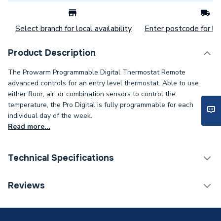
Select branch for local availability
Enter postcode for loc
Product Description
The Prowarm Programmable Digital Thermostat Remote
advanced controls for an entry level thermostat. Able to use
either floor, air, or combination sensors to control the
temperature, the Pro Digital is fully programmable for each
individual day of the week.
Read more...
Technical Specifications
Underfloor Heating
Reviews
Category Name
Thermostats
Years Guaranteed
Lifetime