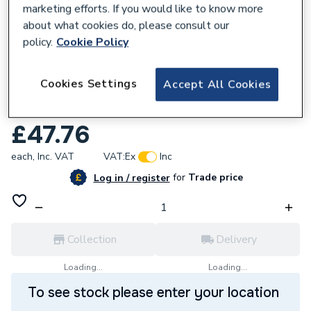
marketing efforts. If you would like to know more
about what cookies do, please consult our
policy.
Cookie Policy
100154
Cookies Settings
Accept All Cookies
ProWarm Digital Programmable Remote
Thermostat White
£47.76
each,
Inc. VAT
VAT:
Ex
Inc
for
Trade price
Log in / register
Collection
Delivery
Loading...
Loading...
To see stock please enter your location