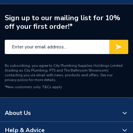
Width
86mm
Sign up to our mailing list for 10%
Type
Thermostat
off your first order!*
Input Voltage
230v
Depth
41mm
Colour
White
By subscribing, you agree to City Plumbing Supplies Holdings Limited
(trading as City Plumbing, PTS and The Bathroom Showroom)
Supplier Part Number
TR3100REMOTE
contacting you via email with news, products and offers. See our
privacy policy
for more details.
*New customers only.
Range Description
T&Cs apply
Underfloor Heating
Brand Name
Prowarm
About Us
Help & Advice
About Us