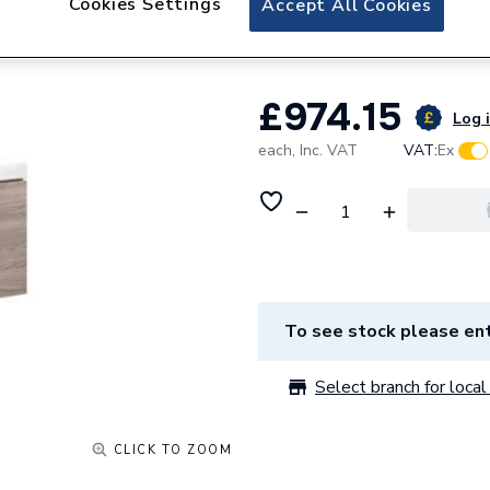
Cookies Settings
Accept All Cookies
Drawer - Texture
£974.15
Log i
each,
Inc. VAT
VAT:
Ex
To see stock please ent
Select branch for local 
CLICK TO ZOOM