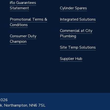
iflo Guarantees
Statement
Cylinder Spares
Promotional Terms &
Integrated Solutions
Conditions
Commercial at City
Consumer Duty
Plumbing
Champion
Site Temp Solutions
Supplier Hub
 2026
ick, Northampton, NN6 7SL