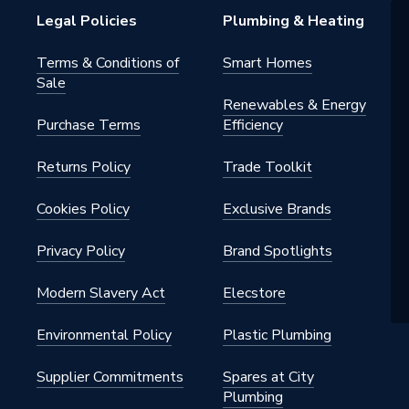
d Ash
Legal Policies
Plumbing & Heating
Terms & Conditions of
Smart Homes
Sale
75321
Renewables & Energy
Purchase Terms
Efficiency
Returns Policy
Trade Toolkit
75321
Cookies Policy
Exclusive Brands
Privacy Policy
Brand Spotlights
Modern Slavery Act
Elecstore
Environmental Policy
Plastic Plumbing
Supplier Commitments
Spares at City
Plumbing