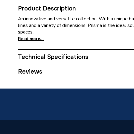
Product Description
An innovative and versatile collection. With a unique ba
lines and a variety of dimensions, Prisma is the ideal so
spaces..
Read more...
Technical Specifications
Furniture Type
Wall Hu
Reviews
Width
1200m
Type
Wall Un
Style
Texture
Height
1660m