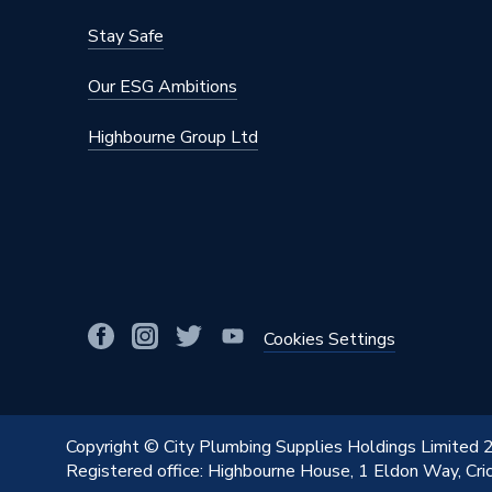
Stay Safe
Our ESG Ambitions
Highbourne Group Ltd
Cookies Settings
Copyright © City Plumbing Supplies Holdings Limited
Registered office: Highbourne House, 1 Eldon Way, Cr