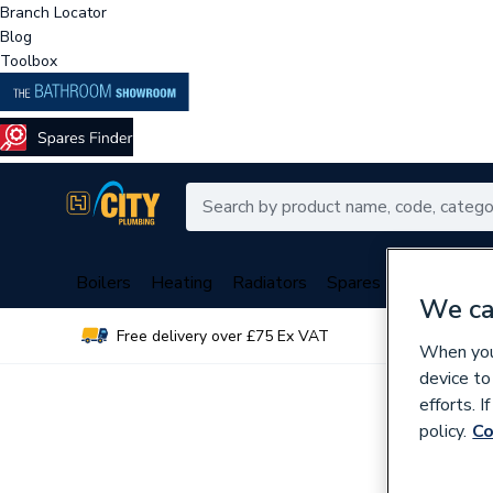
Branch Locator
Blog
Toolbox
Boilers
Heating
Radiators
Spares
Plumbing
We ca
Free delivery over £75 Ex VAT
Over 
When you 
device to
efforts. 
policy.
Co