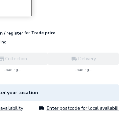
d Ash
for
Trade price
n / register
Inc
Collection
Delivery
Loading...
Loading...
er your location
availability
Enter postcode for local availability