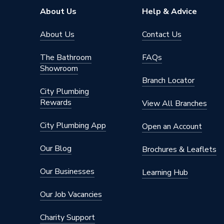
Colour
Texture
About Us
Help & Advice
Bathroom Range
Prisma
About Us
Contact Us
Supplier Part Number
A8568
The Bathroom
FAQs
Showroom
Range Description
Prisma
Branch Locator
City Plumbing
Manufacturer Model No
A8568
Rewards
View All Branches
Brand Name
Roca
City Plumbing App
Open an Account
Our Blog
Brochures & Leaflets
Our Businesses
Learning Hub
Our Job Vacancies
Charity Support