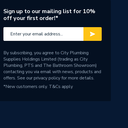
Sign up to our mailing list for 10%
off your first order!*
By subscribing, you agree to City Plumbing
Supplies Holdings Limited (trading as City
Plumbing, PTS and The Bathroom Showroom)
contacting you via email with news, products and
offers. See our
privacy policy
for more details.
*New customers only.
T&Cs apply