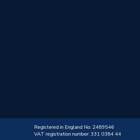
!
Registered in England No: 2489546
VAT registration number: 331 0384 44