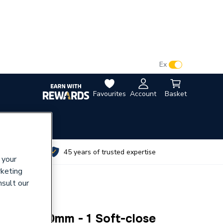
VAT:
Ex
Inc
Favourites
Account
Basket
utes
45 years of trusted expertise
 your
rketing
nsult our
590 x 450mm - 1 Soft-close