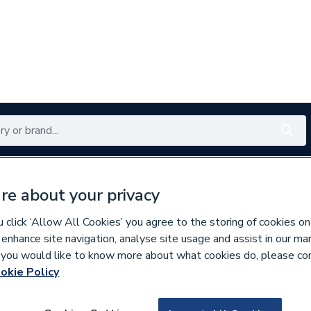
Renewables
Bathrooms
Electrical
Tools
Offers
re about your privacy
350 branches nationwide
Free click & collect in 5 min
click ‘Allow All Cookies’ you agree to the storing of cookies on
 enhance site navigation, analyse site usage and assist in our ma
If you would like to know more about what cookies do, please co
okie Policy
736312
Prisma Base Unit 