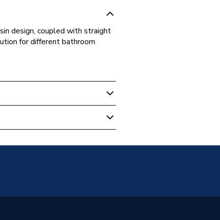
sin design, coupled with straight
lution for different bathroom
ng Vanity Units
m
it
d
m