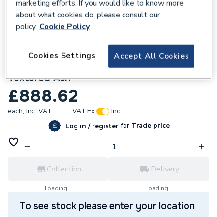
marketing efforts. If you would like to know more
about what cookies do, please consult our
policy.
Cookie Policy
736340
Prisma Base Unit 590 x 450mm - 1 Soft-
Cookies Settings
Accept All Cookies
close Drawer - Right-hand Installation -
Textured Ash
£888.62
each,
Inc. VAT
VAT:
Ex
Inc
for
Trade price
Log in / register
Collection
Delivery
Loading...
Loading...
To see stock please enter your location