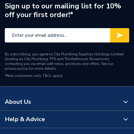
Style
Textured
Sign up to our mailing list for 10%
off your first order!*
Height
1660mm
Colour
Textured Ash
Bathroom Range
Prisma
By subscribing, you agree to City Plumbing Supplies Holdings Limited
Supplier Part Number
A856880321
(trading as City Plumbing, PTS and The Bathroom Showroom)
contacting you via email with news, products and offers. See our
privacy policy
for more details.
Range Description
Prisma
*New customers only.
T&Cs apply
Manufacturer Model No
A856880321
Brand Name
Roca
About Us
Help & Advice
About Us