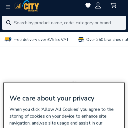
Free delivery over £75 Ex VAT
Over 350 branches na
We care about your privacy
When you click ‘Allow All Cookies’ you agree to the
storing of cookies on your device to enhance site
navigation, analyse site usage and assist in our