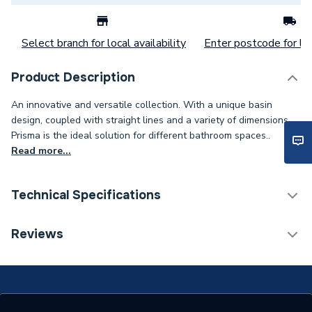
Select branch for local availability
Enter postcode for loc
Product Description
An innovative and versatile collection. With a unique basin
design, coupled with straight lines and a variety of dimensions,
Prisma is the ideal solution for different bathroom spaces..
Read more...
Technical Specifications
Furniture Type
Wall Hung Vanity Units
Reviews
Width
1200mm
Type
Wall Unit