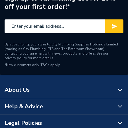
off your first order!*
By subscribing, you agree to City Plumbing Supplies Holdings Limited
(trading as City Plumbing, PTS and The Bathroom Showroom)
contacting you via email with news, products and offers. See our
privacy policy
for more details.
*New customers only.
T&Cs apply
About Us
Help & Advice
About Us
The Bathroom Showroom
Legal Policies
Contact Us