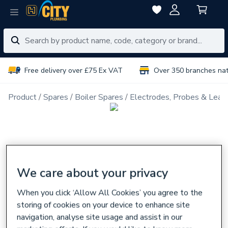
Free delivery over £75 Ex VAT
Over 350 branches na
Product
Spares
Boiler Spares
Electrodes, Probes & Lead
We care about your privacy
When you click ‘Allow All Cookies’ you agree to the
storing of cookies on your device to enhance site
navigation, analyse site usage and assist in our