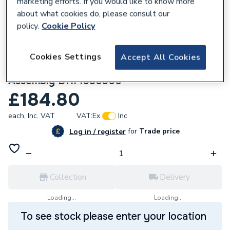
marketing efforts. If you would like to know more
about what cookies do, please consult our
policy.
Cookie Policy
Cookies Settings
Accept All Cookies
105732
Powrmatic DHM 606 Earth Electrode
Assembly DHM036000
£184.80
each,
Inc. VAT
VAT:
Ex
Inc
for
Trade price
Log in / register
Collection
Delivery
Loading...
Loading...
To see stock please enter your location