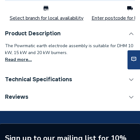
Select branch for local availability
Enter postcode for loc
Product Description
The Powrmatic earth electrode assembly is suitable for DHM 10
kW, 15 kW and 20 kW burners.
Read more...
Technical Specifications
Category Name
Spares - Boilers
Reviews
Type
Electrode
Supplier Part Number
DHM036000
Brand Name
Powrmatic
Sign up to our mailing list for 10%