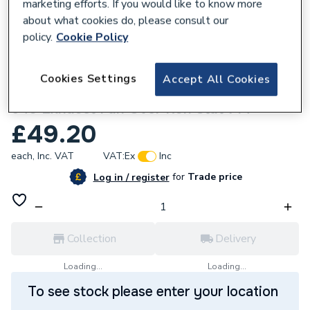
marketing efforts. If you would like to know more
about what cookies do, please consult our
policy.
Cookie Policy
882020
Cookies Settings
Accept All Cookies
Powrmatic 147600001 Bi-Metalic Stat 331-
540 Exhaust Fan Over Run Stat 714
£49.20
each,
Inc. VAT
VAT:
Ex
Inc
for
Trade price
Log in / register
Collection
Delivery
Loading...
Loading...
To see stock please enter your location