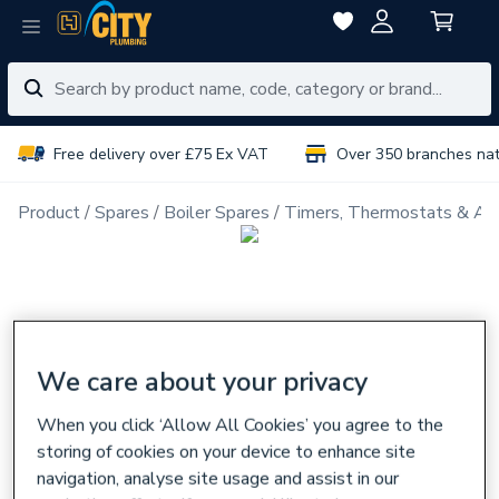
Free delivery over £75 Ex VAT
Over 350 branches na
Product
Spares
Boiler Spares
Timers, Thermostats & Ac
We care about your privacy
When you click ‘Allow All Cookies’ you agree to the
storing of cookies on your device to enhance site
navigation, analyse site usage and assist in our