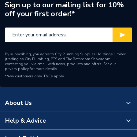
Brand Name
Powrmatic
Sign up to our mailing list for 10%
off your first order!*
By subscribing, you agree to City Plumbing Supplies Holdings Limited
(trading as City Plumbing, PTS and The Bathroom Showroom)
contacting you via email with news, products and offers. See our
privacy policy
for more details.
*New customers only.
T&Cs apply
About Us
Help & Advice
About Us
The Bathroom Showroom