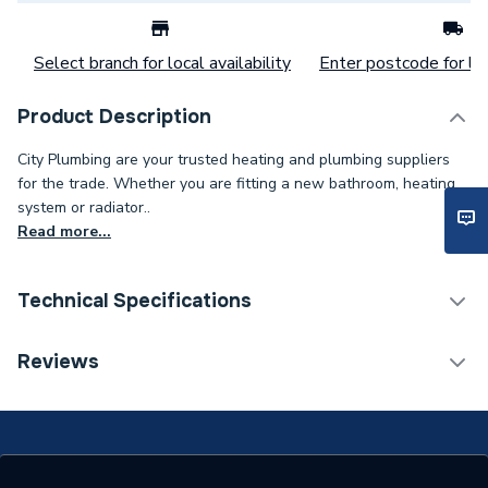
Select branch for local availability
Enter postcode for loc
Product Description
City Plumbing are your trusted heating and plumbing suppliers
for the trade. Whether you are fitting a new bathroom, heating
system or radiator..
Read more...
Technical Specifications
Category Name
Spares - Boilers
Reviews
Type
Thermostat
Supplier Part Number
147600001