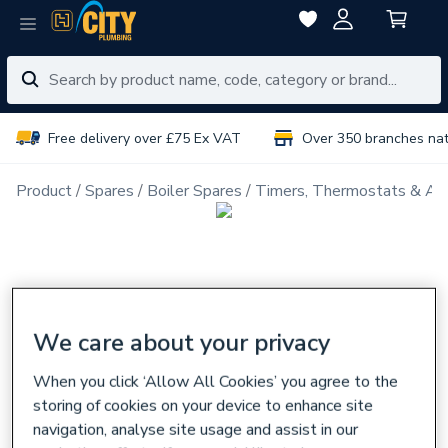
Free delivery over £75 Ex VAT
Over 350 branches na
Product
Spares
Boiler Spares
Timers, Thermostats & Ac
We care about your privacy
When you click ‘Allow All Cookies’ you agree to the
storing of cookies on your device to enhance site
navigation, analyse site usage and assist in our