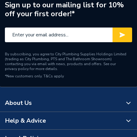
Brand Name
Powrmatic
Sign up to our mailing list for 10%
off your first order!*
By subscribing, you agree to City Plumbing Supplies Holdings Limited
(trading as City Plumbing, PTS and The Bathroom Showroom)
contacting you via email with news, products and offers. See our
privacy policy
for more details.
*New customers only.
T&Cs apply
About Us
Help & Advice
About Us
The Bathroom Showroom