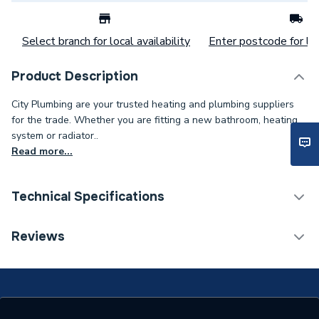
Select branch for local availability
Enter postcode for loc
Product Description
City Plumbing are your trusted heating and plumbing suppliers
for the trade. Whether you are fitting a new bathroom, heating
system or radiator..
Read more...
Technical Specifications
Category Name
Spares - Boilers
Reviews
Type
Thermometer
Supplier Part Number
145034336