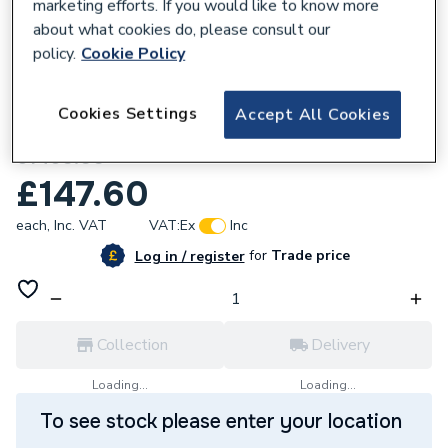
marketing efforts. If you would like to know more
about what cookies do, please consult our
policy.
Cookie Policy
857156
Cookies Settings
Accept All Cookies
Powrmatic 145034336 Thermometer T/82
61460.00
£147.60
each,
Inc. VAT
VAT:
Ex
Inc
for
Trade price
Log in / register
Collection
Delivery
Loading...
Loading...
To see stock please enter your location