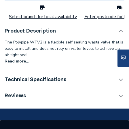
Select branch for local availability
Enter postcode for loc
Product Description
The Polypipe WTV2 is a flexible self sealing waste valve that is
easy to install and does not rely on water levels to achieve an
air tight seal..
Read more...
Technical Specifications
Category Name
Waste & Traps
Reviews
ERP (Energy Efficiency)
N
Width
400mm