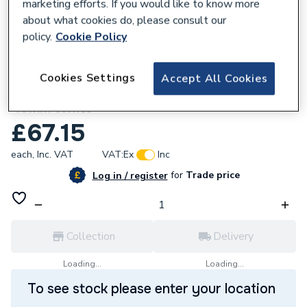
marketing efforts. If you would like to know more
about what cookies do, please consult our
policy.
Cookie Policy
762248
Cookies Settings
Accept All Cookies
Polypipe WTV1 Flexible Self Sealing Valve
40mm White
£67.15
each,
Inc. VAT
VAT:
Ex
Inc
for
Trade price
Log in / register
Collection
Delivery
Loading...
Loading...
To see stock please enter your location