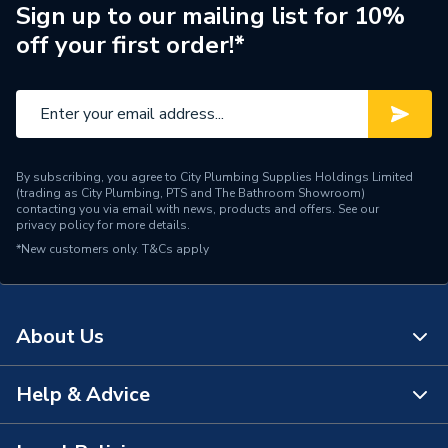
Type
Waste trap
Sign up to our mailing list for 10%
off your first order!*
Material
Polypropylene
Length
80mm
Diameter
40mm
By subscribing, you agree to City Plumbing Supplies Holdings Limited
Colour
White
(trading as City Plumbing, PTS and The Bathroom Showroom)
contacting you via email with news, products and offers. See our
privacy policy
for more details.
Supplier Part Number
WTV2
*New customers only.
T&Cs apply
Range Description
Traps
Brand Name
Polypipe
About Us
Help & Advice
About Us
The Bathroom Showroom