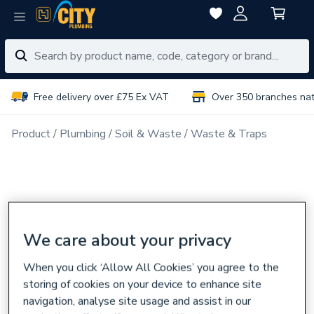
Free delivery over £75 Ex VAT
Over 350 branches na
Product
Plumbing
Soil & Waste
Waste & Traps
We care about your privacy
When you click ‘Allow All Cookies’ you agree to the
storing of cookies on your device to enhance site
navigation, analyse site usage and assist in our