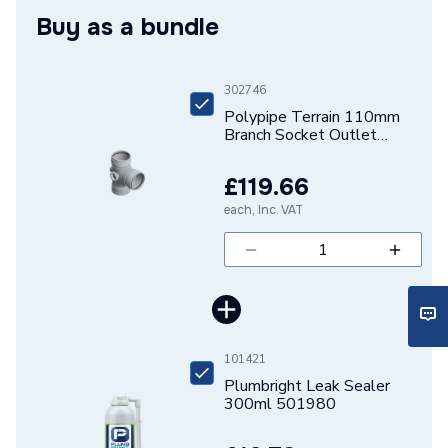
Buy as a bundle
Connection Size B
110mm
Connection Size A
110mm
302746
Polypipe Terrain 110mm
Pipe Connection Type
Solvent Weld
Branch Socket Outlet
92.5D Grey 3 boss horns
Pipe Connector Type
Branch
104E.4.92G
£119.66
Years Guaranteed
1
each, Inc. VAT
Fittings - Tees, Branches &
Type
Manifolds
Suitable for
Waste Pipe Systems
101421
Maximum Pressure
0.5 bar
Plumbright Leak Sealer
300ml 501980
Material
UPVC