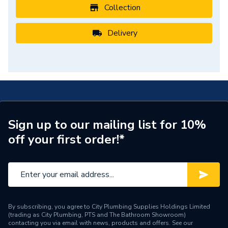
Collection
Delivery
Sign up to our mailing list for 10%
off your first order!*
By subscribing, you agree to City Plumbing Supplies Holdings Limited
(trading as City Plumbing, PTS and The Bathroom Showroom)
contacting you via email with news, products and offers. See our