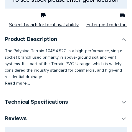
Select branch for local availability
Enter postcode for loc
Product Description
The Polypipe Terrain 104E.4.92G is a high-performance, single-
socket branch used primarily in above-ground soil and vent
systems. It is part of the Terrain PVC-U range, which is widely
considered the industry standard for commercial and high-end
residential drainage..
Read more...
Technical Specifications
Category Name
Soil Pipe & Fittings
Reviews
Connection Size C
3 inch