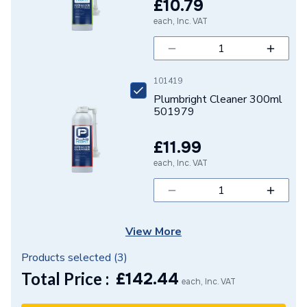
£10.79
Diameter
110mm x 110mm x 3 inch
each, Inc. VAT
Colour
Grey
Supplier Part Number
104E.4.92G
101419
Range Description
Soil & Waste Push-Fit
Plumbright Cleaner 300ml
501979
Manufacturer Model No
104E.4.92G
£11.99
Brand Name
Polypipe
each, Inc. VAT
View More
Products selected (
3
)
Total Price :
£
142.44
each, Inc. VAT