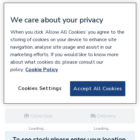
We care about your privacy
When you click ‘Allow All Cookies’ you agree to the
302746
storing of cookies on your device to enhance site
Polypipe Terrain 110mm Branch Socket
navigation, analyse site usage and assist in our
Outlet 92.5D Grey 3 boss horns
marketing efforts. If you would like to know more
104E.4.92G
about what cookies do, please consult our
£138.82
policy.
Cookie Policy
each,
Inc. VAT
VAT:
Ex
Inc
Cookies Settings
for
Trade price
Log in / register
Accept All Cookies
Collection
Delivery
Loading...
Loading...
To see stock please enter your location