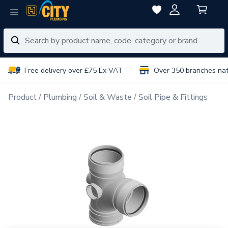
Free delivery over £75 Ex VAT
Over 350 branches na
Product
Plumbing
Soil & Waste
Soil Pipe & Fittings