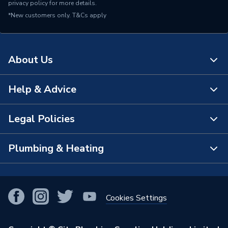
privacy policy
for more details.
*New customers only.
T&Cs apply
About Us
Help & Advice
About Us
The Bathroom Showroom
Legal Policies
Contact Us
City Plumbing Rewards
FAQs
Plumbing & Heating
Terms & Conditions of Sale
!
City Plumbing App
Branch Locator
Purchase Terms
Smart Homes
Our Blog
View All Branches
Returns Policy
Cookies Settings
Renewables & Energy Efficiency
Our Businesses
Open an Account
Cookies Policy
Trade Toolkit