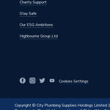
Charity Support
Stay Safe
Our ESG Ambitions
Highbourne Group Ltd
Cookies Settings
Copyright © City Plumbing Supplies Holdings Limited