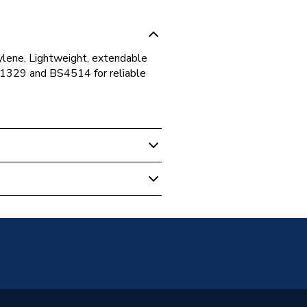
ylene. Lightweight, extendable
N1329 and BS4514 for reliable
nectors
e WC Connector
pylene