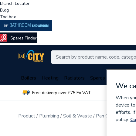
Branch Locator
Blog
Toolbox
Boilers
Heating
Radiators
Spares
Plumbing
We ca
Free delivery over £75 Ex VAT
Over 
When you 
device to
efforts. 
Product
Plumbing
Soil & Waste
Pan Connectors
policy.
Co