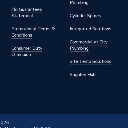
Plumbing
iflo Guarantees
Statement
Cylinder Spares
Promotional Terms &
Integrated Solutions
Conditions
Commercial at City
Consumer Duty
Plumbing
Champion
Site Temp Solutions
Supplier Hub
 2026