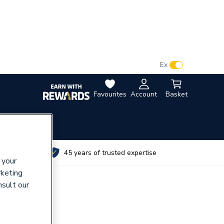
VAT:
Ex
Inc
Favourites
Account
Basket
utes
45 years of trusted expertise
 your
rketing
nsult our