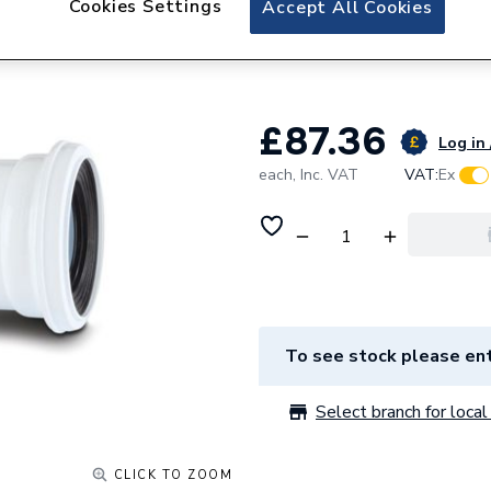
Cookies Settings
Accept All Cookies
Polypipe Kwickfit
White 200-350m
£87.36
Log in 
each,
Inc. VAT
VAT:
Ex
To see stock please ent
Select branch for local 
CLICK TO ZOOM