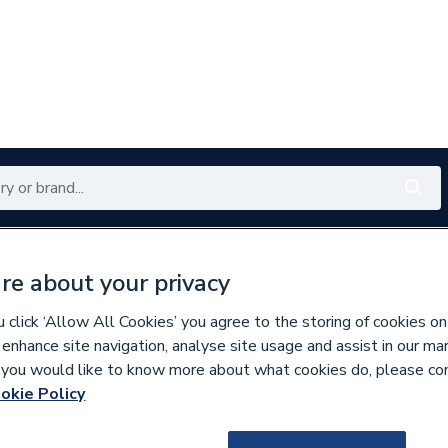
Renewables
Bathrooms
Electrical
Tools
Offers
re about your privacy
350 branches nationwide
Free click & collect in 5 min
click ‘Allow All Cookies’ you agree to the storing of cookies on
 enhance site navigation, analyse site usage and assist in our ma
If you would like to know more about what cookies do, please co
okie Policy
932105