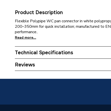
Product Description
Flexible Polypipe WC pan connector in white polyprop
200–350mm for quick installation; manufactured to E
performance..
Read more...
Technical Specifications
Category Name
Pan Con
Reviews
Pan Connector Type
Straight
Type
Flexibl
Outlet size
110 mm
Material
Polypro