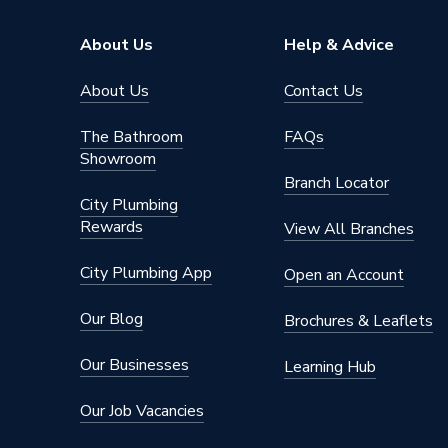
Inlet Size
110 mm
About Us
Help & Advice
Diameter
110mm
About Us
Contact Us
Connection Size
110 mm
The Bathroom
FAQs
Showroom
Standar
Compatible With
Branch Locator
system
City Plumbing
Rewards
Colour
White
View All Branches
Certifications Met
EN1329
City Plumbing App
Open an Account
Supplier Part Number
SK58
Our Blog
Brochures & Leaflets
Range Description
Polypip
Our Businesses
Learning Hub
Brand Name
Polypip
Our Job Vacancies