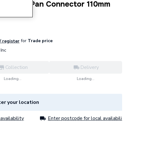
 Flexible Pan Connector 110mm
m SK58
for
Trade price
/ register
Inc
Collection
Delivery
Loading...
Loading...
er your location
availability
Enter postcode for local availability