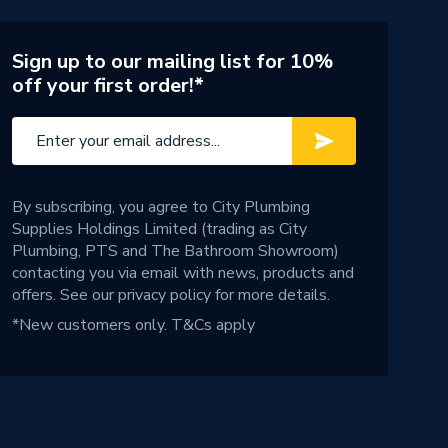
Sign up to our mailing list for 10%
off your first order!*
By subscribing, you agree to City Plumbing
Supplies Holdings Limited (trading as City
Plumbing, PTS and The Bathroom Showroom)
contacting you via email with news, products and
offers. See our
privacy policy
for more details.
*New customers only.
T&Cs apply