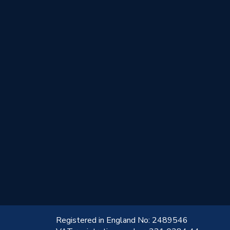
!
Registered in England No: 2489546