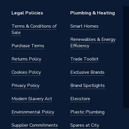
Legal Policies
Plumbing & Heating
Terms & Conditions of
Smart Homes
Sale
Renewables & Energy
Purchase Terms
Efficiency
d WC pans and 110mm soil
s
Returns Policy
Trade Toolkit
Cookies Policy
Exclusive Brands
; BS4514
Privacy Policy
Brand Spotlights
Modern Slavery Act
Elecstore
e WC Connectors
Environmental Policy
Plastic Plumbing
e
Supplier Commitments
Spares at City