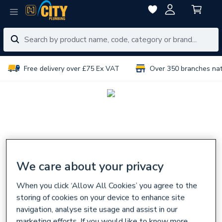
Free delivery over £75 Ex VAT
Over 350 branches na
We care about your privacy
When you click ‘Allow All Cookies’ you agree to the
storing of cookies on your device to enhance site
navigation, analyse site usage and assist in our
marketing efforts. If you would like to know more