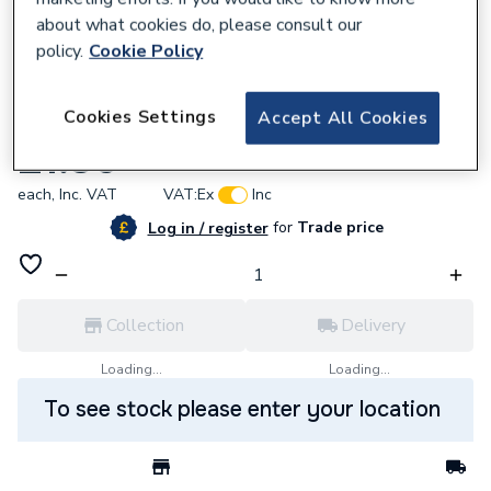
about what cookies do, please consult our
policy.
Cookie Policy
687312
Cookies Settings
Accept All Cookies
Poly PP6422M 22mm Metal Pipe
£1.36
each,
Inc. VAT
VAT:
Ex
Inc
for
Trade price
Log in / register
Collection
Delivery
Loading...
Loading...
To see stock please enter your location