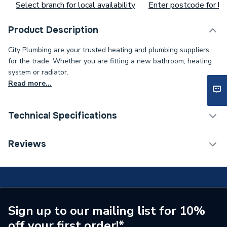
Select branch for local availability
Enter postcode for loc
Product Description
City Plumbing are your trusted heating and plumbing suppliers
for the trade. Whether you are fitting a new bathroom, heating
system or radiator.
Read more...
Technical Specifications
Supplier Part Number
PP6422M
Reviews
Brand Name
Polyplumb
Sign up to our mailing list for 10%
off your first order!*