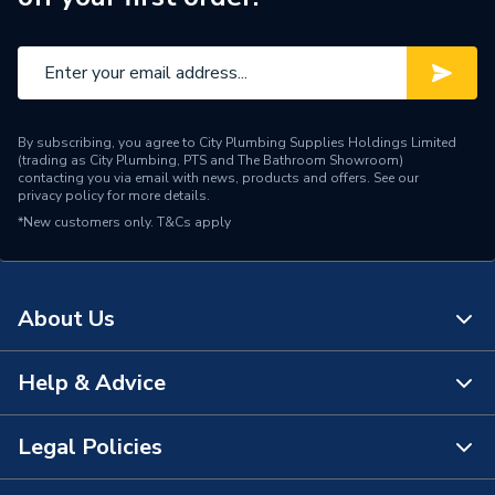
By subscribing, you agree to City Plumbing Supplies Holdings Limited
(trading as City Plumbing, PTS and The Bathroom Showroom)
contacting you via email with news, products and offers. See our
privacy policy
for more details.
*New customers only.
T&Cs apply
About Us
Help & Advice
About Us
The Bathroom Showroom
Legal Policies
Contact Us
City Plumbing Rewards