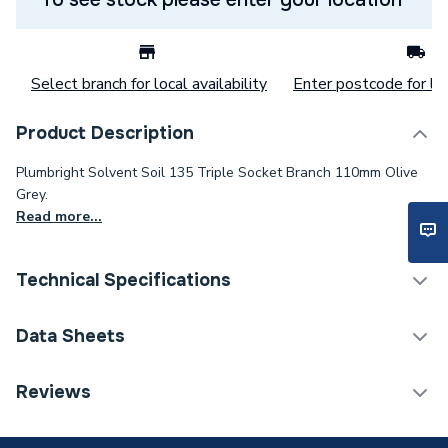
Select branch for local availability
Enter postcode for loc
Product Description
Plumbright Solvent Soil 135 Triple Socket Branch 110mm Olive
Grey.
Read more...
Technical Specifications
Category Name
Soil Pipe & Fittings
Data Sheets
Connection Size C
110mm
TECH Sheet 1 - Plumbright Solvent Weld Soil
Reviews
110mm 135 Degree Triple Socket Branch Olive Grey
Connection Size B
110mm
SSOG0013