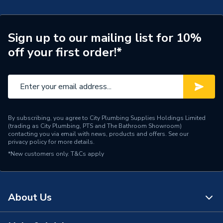
Connection Size A
110mm
Pipe Connection Type
Solvent Weld
Sign up to our mailing list for 10%
off your first order!*
Pipe Connector Type
Tee
Fittings - Tees, Branches &
Type
Manifolds
Suitable for
Soil Pipe Systems
By subscribing, you agree to City Plumbing Supplies Holdings Limited
(trading as City Plumbing, PTS and The Bathroom Showroom)
Maximum Pressure
0.5 bar
contacting you via email with news, products and offers. See our
privacy policy
for more details.
Material
Plastic
*New customers only.
T&Cs apply
Diameter
110mm
Connector Type
Solvent Weld
About Us
Colour
Olive Grey