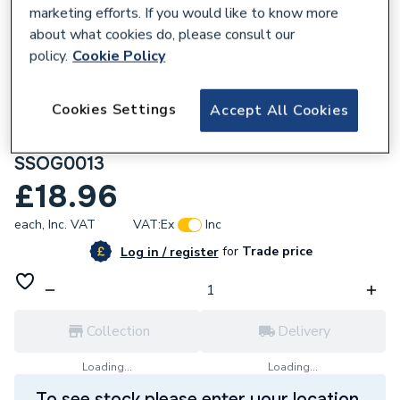
marketing efforts. If you would like to know more
about what cookies do, please consult our
policy.
Cookie Policy
119960
Cookies Settings
Accept All Cookies
Plumbright Solvent Weld Soil 110mm 135
Degree Triple Socket Branch Olive Grey
SSOG0013
£18.96
each,
Inc. VAT
VAT:
Ex
Inc
for
Trade price
Log in / register
Collection
Delivery
Loading...
Loading...
To see stock please enter your location