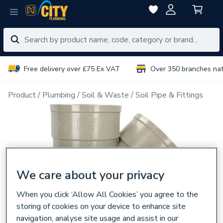
Free delivery over £75 Ex VAT
Over 350 branches na
Product
Plumbing
Soil & Waste
Soil Pipe & Fittings
We care about your privacy
When you click ‘Allow All Cookies’ you agree to the
storing of cookies on your device to enhance site
navigation, analyse site usage and assist in our