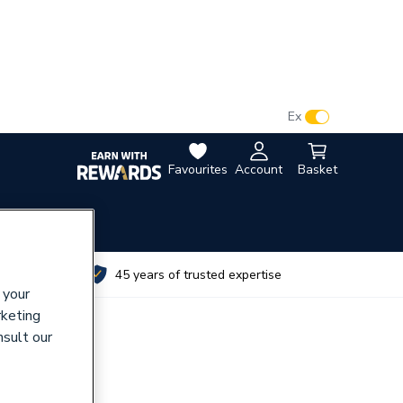
VAT:
Ex
Inc
Favourites
Account
Basket
utes
45 years of trusted expertise
 your
rketing
nsult our