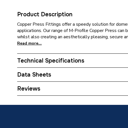
Product Description
Copper Press Fittings offer a speedy solution for domes
applications. Our range of M-Profile Copper Press can be
whilst also creating an aesthetically pleasing, secure a
Read more...
Technical Specifications
Category Name
Copper P
Data Sheets
Connection Size B
15mm
TECH Sheet 1 - Plumbright Copper Press-Fit Fit
Reviews
Gas Fitting 6243M.2215GY
Connection Size A
22mm
Pipe Connection Type
Press Fi
Connection Material
Copper