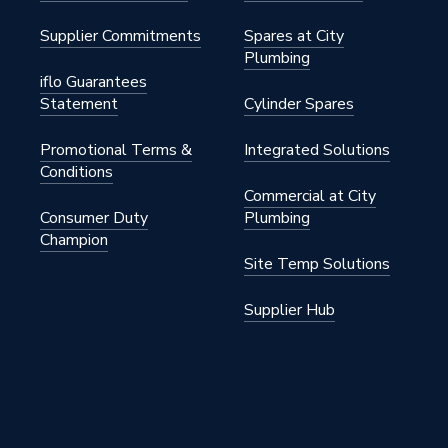
Supplier Commitments
Spares at City
Plumbing
iflo Guarantees
Statement
Cylinder Spares
Promotional Terms &
Integrated Solutions
Conditions
Commercial at City
Consumer Duty
Plumbing
Champion
Site Temp Solutions
Supplier Hub