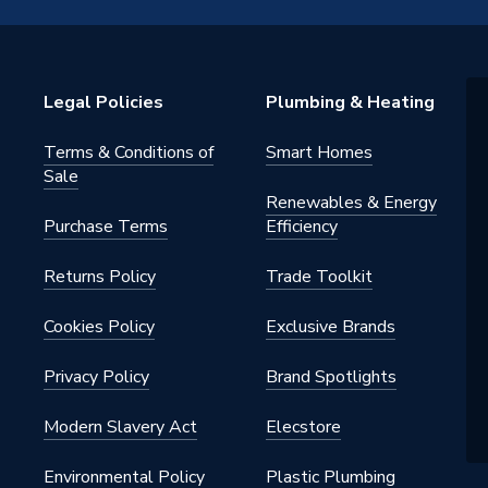
 - Reducers
mm
Legal Policies
Plumbing & Heating
Terms & Conditions of
Smart Homes
mm
Sale
Renewables & Energy
Purchase Terms
Efficiency
2215GY
Returns Policy
Trade Toolkit
ht Press-Fit Fittings Gas
Cookies Policy
Exclusive Brands
2215GY
Privacy Policy
Brand Spotlights
ght
Modern Slavery Act
Elecstore
Environmental Policy
Plastic Plumbing