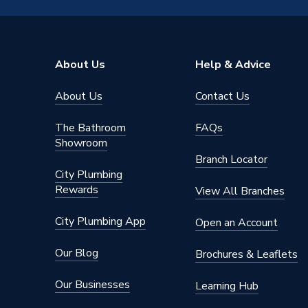
Type
Fittings
Size
22x15
About Us
Help & Advice
Pack Quantity
1
About Us
Contact Us
Diameter
22x15
The Bathroom
FAQs
AC Adaptor Included
FALSE
Showroom
Branch Locator
Supplier Part Number
6243M.
City Plumbing
Rewards
View All Branches
Range Description
Plumbrig
City Plumbing App
Open an Account
Manufacturer Model No
6243M.
Our Blog
Brochures & Leaflets
Brand Name
Plumbri
Our Businesses
Learning Hub