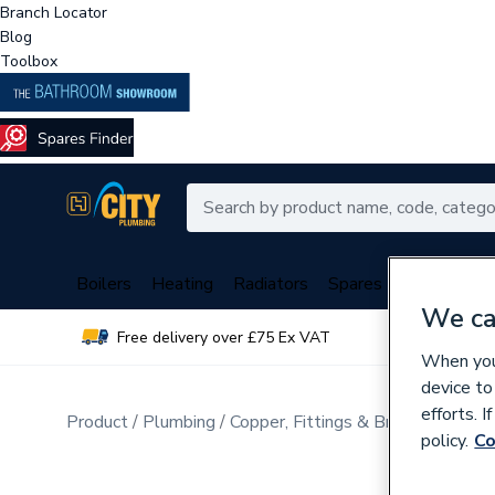
Branch Locator
Blog
Toolbox
Boilers
Heating
Radiators
Spares
Plumbing
We ca
Free delivery over £75 Ex VAT
Over 
When you 
device to
efforts. 
Product
Plumbing
Copper, Fittings & Brassware
Cop
policy.
Co