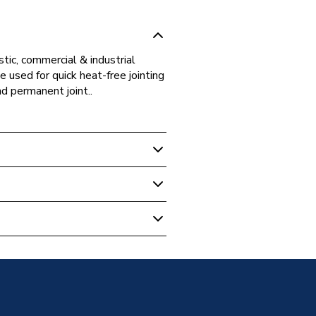
tic, commercial & industrial
 used for quick heat-free jointing
nd permanent joint..
ipe Fittings
ting Fitting Reducer 22x15mm,
t