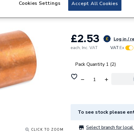
Plumbright Copper 
Cookies Settings
Accept All Cookies
Reducer 22x15mm,
£2.53
Log in / r
each,
Inc. VAT
VAT:
Ex
Pack Quantity 1 (2)
To see stock please ent
Select branch for local 
CLICK TO ZOOM