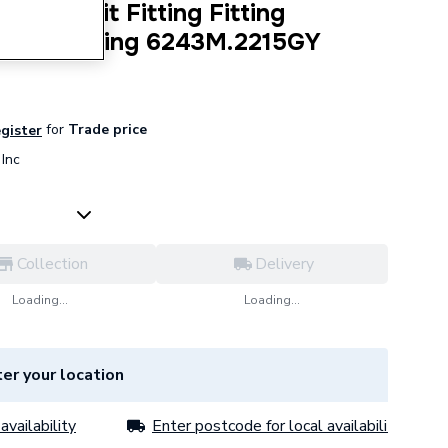
Press-Fit Fitting Fitting
 Gas Fitting 6243M.2215GY
for
Trade price
egister
Inc
Collection
Delivery
Loading...
Loading...
er your location
availability
Enter postcode for local availability