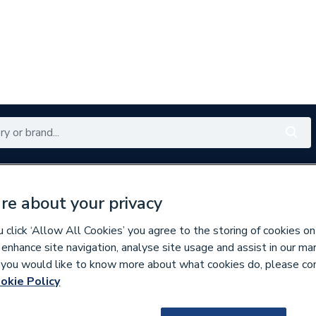
Renewables
Bathrooms
Electrical
Tools
Offers
re about your privacy
350 branches nationwide
Free click & collect in 5 min
click ‘Allow All Cookies’ you agree to the storing of cookies on
 enhance site navigation, analyse site usage and assist in our ma
If you would like to know more about what cookies do, please co
per Pipe Fittings
okie Policy
139216