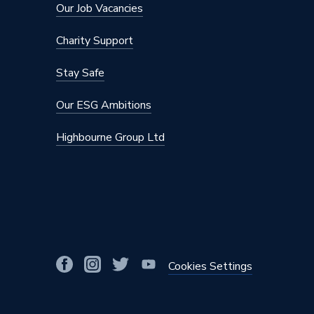
Our Job Vacancies
Charity Support
Stay Safe
Our ESG Ambitions
Highbourne Group Ltd
Cookies Settings