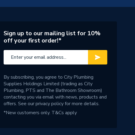
Sign up to our mailing list for 10%
off your first order!*
By subscribing, you agree to City Plumbing
Supplies Holdings Limited (trading as City
Plumbing, PTS and The Bathroom Showroom)
contacting you via email with news, products and
offers. See our
privacy policy
for more details.
*New customers only.
T&Cs apply