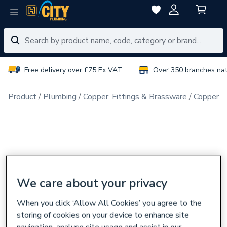
Free delivery over £75 Ex VAT
Over 350 branches na
Product
Plumbing
Copper, Fittings & Brassware
Copper Pi
We care about your privacy
When you click ‘Allow All Cookies’ you agree to the
storing of cookies on your device to enhance site