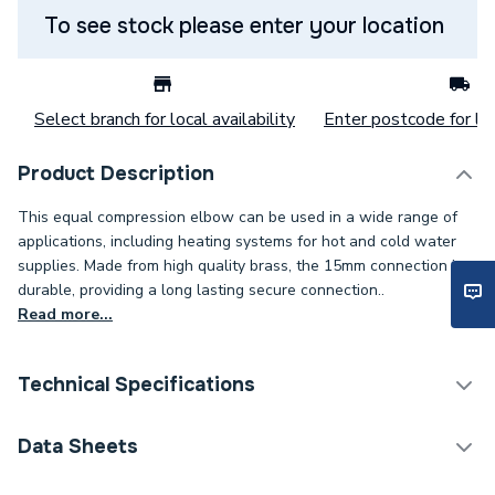
To see stock please enter your location
Select branch for local availability
Enter postcode for loc
Product Description
This equal compression elbow can be used in a wide range of
applications, including heating systems for hot and cold water
supplies. Made from high quality brass, the 15mm connection is
durable, providing a long lasting secure connection..
Read more...
Technical Specifications
Category Name
Copper Pipe Fittings
Data Sheets
Connection Size B
15mm