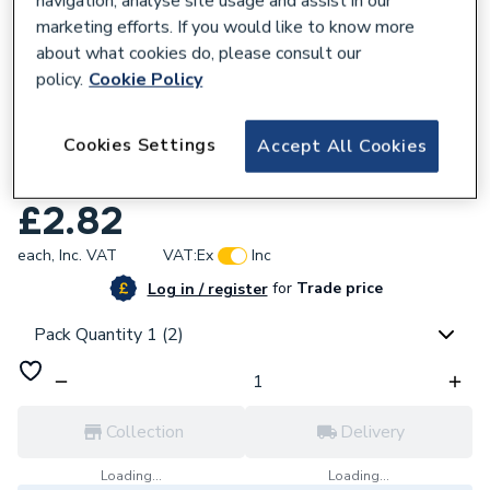
navigation, analyse site usage and assist in our
marketing efforts. If you would like to know more
about what cookies do, please consult our
policy.
Cookie Policy
954356
Cookies Settings
Accept All Cookies
Plumbright Compression Equal Elbow
15mm P801.05. G31515
£2.82
each,
Inc. VAT
VAT:
Ex
Inc
for
Trade price
Log in / register
Pack Quantity 1 (2)
Collection
Delivery
Loading...
Loading...