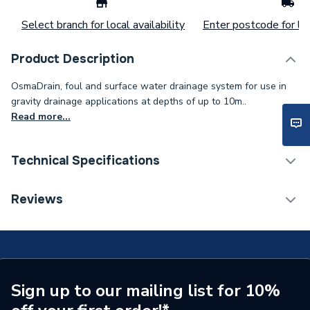
Select branch for local availability
Enter postcode for loc
Product Description
OsmaDrain, foul and surface water drainage system for use in
gravity drainage applications at depths of up to 10m..
Read more...
Technical Specifications
Width
130 mm
Reviews
Type
Bend
Range
OsmaDrain
Pack Quantity
1
Sign up to our mailing list for 10%