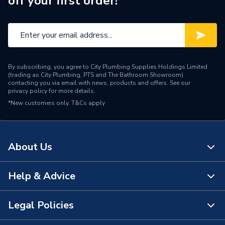
off your first order!*
Material
Polypropylene
Length
195 mm
Height
130 mm
By subscribing, you agree to City Plumbing Supplies Holdings Limited
Diameter
110 mm
(trading as City Plumbing, PTS and The Bathroom Showroom)
contacting you via email with news, products and offers. See our
privacy policy
for more details.
Depth
130 mm
*New customers only.
T&Cs apply
Colour
Brown
Angle
0 deg to 30 deg
About Us
Range Description
Wavin OsmaDrain
Help & Advice
About Us
Manufacturer Model No
4D573
The Bathroom Showroom
Legal Policies
Brand Name
Wavin
Contact Us
City Plumbing Rewards