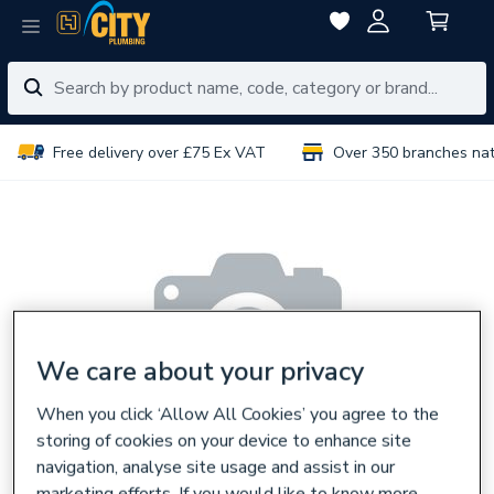
Free delivery over £75 Ex VAT
Over 350 branches na
We care about your privacy
When you click ‘Allow All Cookies’ you agree to the
storing of cookies on your device to enhance site
navigation, analyse site usage and assist in our
marketing efforts. If you would like to know more