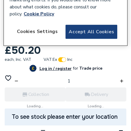
about what cookies do, please consult our
policy.
Cookie Policy
712241
Cookies Settings
Osmadrain Drainage Double Socket
Accept All Cookies
Adjustable Bend 0-30 Degree 110mm
£50.20
each,
Inc. VAT
VAT:
Ex
Inc
for
Trade price
Log in / register
Collection
Delivery
Loading...
Loading...
To see stock please enter your location