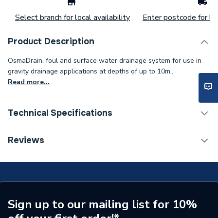
Select branch for local availability
Enter postcode for loc
Product Description
OsmaDrain, foul and surface water drainage system for use in
gravity drainage applications at depths of up to 10m..
Read more...
Technical Specifications
Width
190 mm
Reviews
Type
Bend
Range
OsmaDrain
Pack Quantity
1
Sign up to our mailing list for 10%