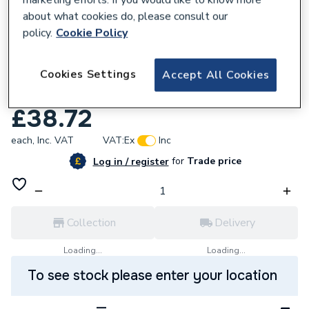
about what cookies do, please consult our
policy.
Cookie Policy
710073
Cookies Settings
Osmadrain 160 Double Socket Short
Accept All Cookies
Radius Bend 87 Degree 6D561
£38.72
each,
Inc. VAT
VAT:
Ex
Inc
for
Trade price
Log in / register
Collection
Delivery
Loading...
Loading...
To see stock please enter your location