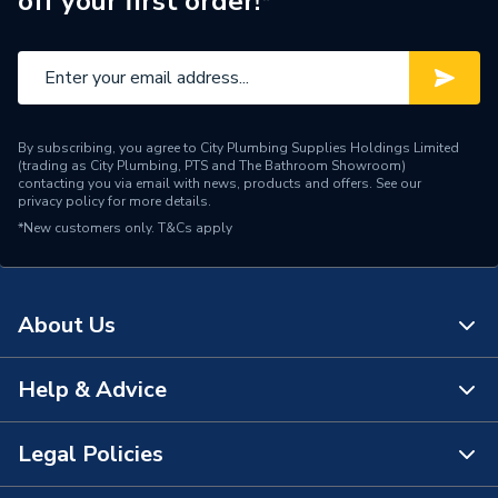
off your first order!*
Material
PVC-U
Length
354 mm
Height
354 mm
By subscribing, you agree to City Plumbing Supplies Holdings Limited
Diameter
160 mm
(trading as City Plumbing, PTS and The Bathroom Showroom)
contacting you via email with news, products and offers. See our
privacy policy
for more details.
Depth
190 mm
*New customers only.
T&Cs apply
Colour
Brown
Range Description
Wavin OsmaDrain
About Us
Manufacturer Model No
6D561
Help & Advice
About Us
Brand Name
Wavin
The Bathroom Showroom
Legal Policies
Contact Us
City Plumbing Rewards