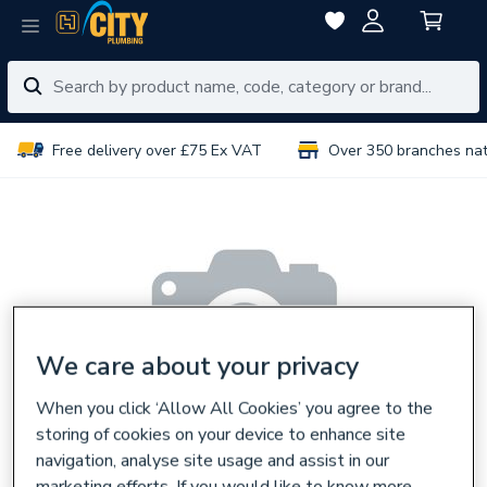
Free delivery over £75 Ex VAT
Over 350 branches na
We care about your privacy
When you click ‘Allow All Cookies’ you agree to the
storing of cookies on your device to enhance site
navigation, analyse site usage and assist in our
marketing efforts. If you would like to know more