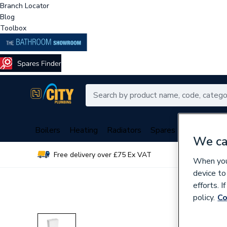
Branch Locator
Blog
Toolbox
Boilers
Heating
Radiators
Spares
Plumbing
We ca
Free delivery over £75 Ex VAT
Over 
When you 
device to
efforts. 
policy.
Co