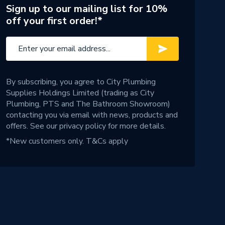
Sign up to our mailing list for 10%
off your first order!*
By subscribing, you agree to City Plumbing
Supplies Holdings Limited (trading as City
Plumbing, PTS and The Bathroom Showroom)
contacting you via email with news, products and
offers. See our
privacy policy
for more details.
*New customers only.
T&Cs apply