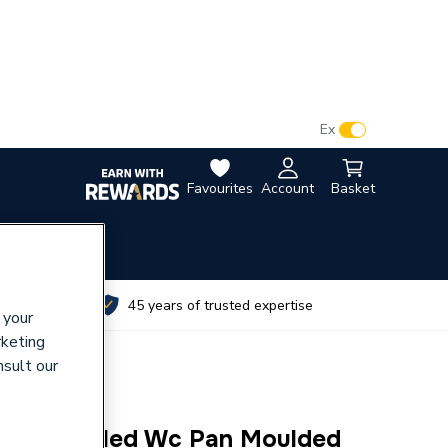
VAT:
Ex
Inc
Favourites
Account
Basket
utes
45 years of trusted expertise
 your
rketing
nsult our
ose-Coupled Wc Pan Moulded