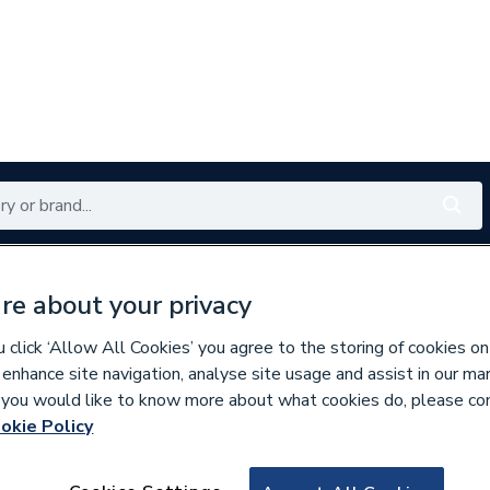
Renewables
Bathrooms
Electrical
Tools
Offers
re about your privacy
350 branches nationwide
Free click & collect in 5 min
click ‘Allow All Cookies’ you agree to the storing of cookies on
 enhance site navigation, analyse site usage and assist in our ma
If you would like to know more about what cookies do, please co
okie Policy
957225
Nexo Compact Cl