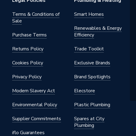
Legal Policies
Plumbing & Heating
Terms & Conditions of
Smart Homes
Sale
Renewables & Energy
Purchase Terms
Efficiency
Returns Policy
Trade Toolkit
Cookies Policy
Exclusive Brands
Privacy Policy
Brand Spotlights
42000
Modern Slavery Act
Elecstore
Environmental Policy
Plastic Plumbing
42000
Supplier Commitments
Spares at City
Plumbing
iflo Guarantees