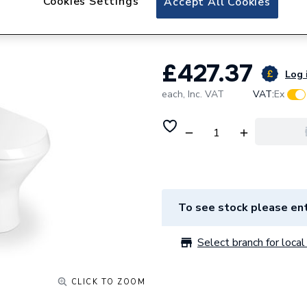
Cookies Settings
Accept All Cookies
Back-To-Wall
£427.37
Log 
each,
Inc. VAT
VAT:
Ex
To see stock please ent
Select branch for local 
CLICK TO ZOOM