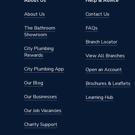
About Us
Help & Advice
Shape
Round
About Us
Contact Us
Material
Ceramic
The Bathroom
FAQs
Showroom
Length
620mm
Branch Locator
City Plumbing
Height
410mm
Rewards
View All Branches
Depth
615mm
City Plumbing App
Open an Account
Colour
White
Our Blog
Brochures & Leaflets
Supplier Part Number
A3426
Our Businesses
Learning Hub
Range Description
Nexo
Our Job Vacancies
Manufacturer Model No
A3426
Charity Support
Brand Name
Roca