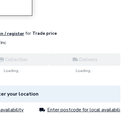
for
Trade price
in / register
Inc
Collection
Delivery
Loading...
Loading...
er your location
availability
Enter postcode for local availability