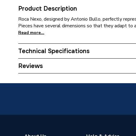
Product Description
Roca Nexo, designed by Antonio Bullo, perfectly repres
Pieces have several dimensions so that they adapt to a
Read more...
Technical Specifications
ERP (Energy Efficiency)
N
Reviews
Years Guaranteed
25
Width
380mm
Type
Close C
Toilet Type
Close C
Style
Contemp