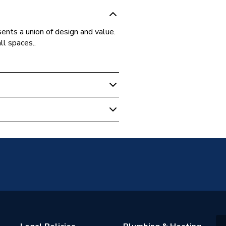
ents a union of design and value.
ll spaces..
oupled
oupled Toilet
orary