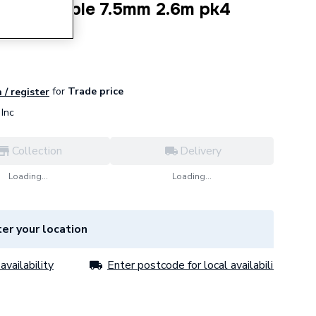
rara Marble 7.5mm 2.6m pk4
for
Trade price
 / register
Inc
Collection
Delivery
Loading...
Loading...
er your location
availability
Enter postcode for local availability