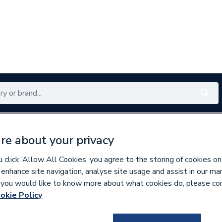
Renewables
Bathrooms
Electrical
Tools
Offers
re about your privacy
350 branches nationwide
Free click & collect in 5 min
click ‘Allow All Cookies’ you agree to the storing of cookies on
 enhance site navigation, analyse site usage and assist in our ma
If you would like to know more about what cookies do, please co
 Panelling
okie Policy
153956