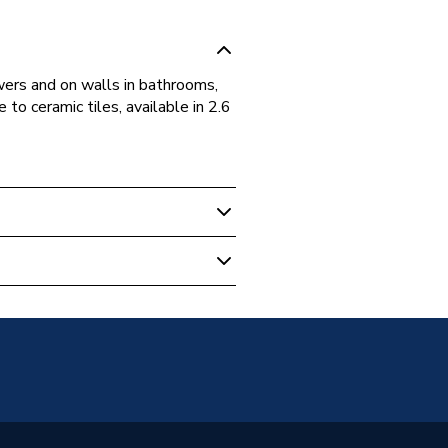
owers and on walls in bathrooms,
 to ceramic tiles, available in 2.6
elling
m