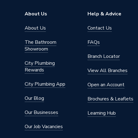
Height
8mm
About Us
Help & Advice
Supplier Part Number
401001
About Us
Contact Us
Range Description
PVC Wal
The Bathroom
FAQs
Showroom
Manufacturer Model No
401001
Branch Locator
City Plumbing
Brand Name
Neptun
Rewards
View All Branches
City Plumbing App
Open an Account
Our Blog
Brochures & Leaflets
Our Businesses
Learning Hub
Our Job Vacancies