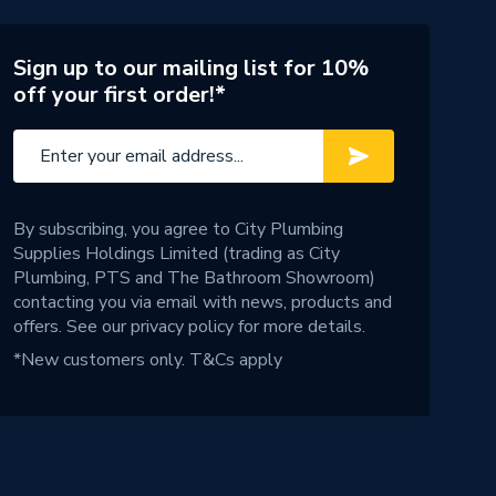
Sign up to our mailing list for 10%
off your first order!*
By subscribing, you agree to City Plumbing
Supplies Holdings Limited (trading as City
Plumbing, PTS and The Bathroom Showroom)
contacting you via email with news, products and
offers. See our
privacy policy
for more details.
*New customers only.
T&Cs apply