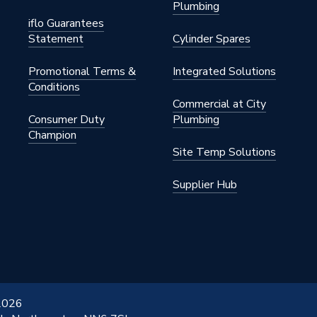
Plumbing
iflo Guarantees
Statement
Cylinder Spares
Promotional Terms &
Integrated Solutions
Conditions
Commercial at City
Consumer Duty
Plumbing
Champion
Site Temp Solutions
Supplier Hub
 2026