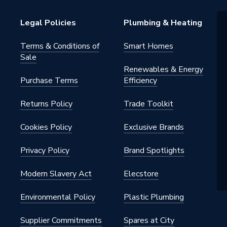
Legal Policies
Plumbing & Heating
0165
Terms & Conditions of
Smart Homes
Sale
l / Shower Panels
Renewables & Energy
Purchase Terms
Efficiency
0165
Returns Policy
Trade Toolkit
e
Cookies Policy
Exclusive Brands
Privacy Policy
Brand Spotlights
Modern Slavery Act
Elecstore
Environmental Policy
Plastic Plumbing
Supplier Commitments
Spares at City