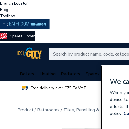
Branch Locator
Blog
Toolbox
Boilers
Heating
Radiators
Spares
Plumbing
We ca
Free delivery over £75 Ex VAT
Over 
When you 
device to
efforts. 
Product
Bathrooms
Tiles, Panelling & Heating
Wall
policy.
Co