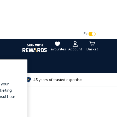
VAT:
Ex
Inc
Favourites
Account
Basket
utes
45 years of trusted expertise
 your
rketing
nsult our