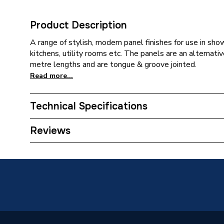
Product Description
A range of stylish, modern panel finishes for use in sh
kitchens, utility rooms etc. The panels are an alternative
metre lengths and are tongue & groove jointed.
Read more...
Technical Specifications
Category Name
Wall Pan
Reviews
ERP (Energy Efficiency)
N
Years Guaranteed
5
Width
250mm
Length
2600m