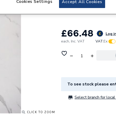
Cookies Settings
Accept All Cookies
Neptune Matt Car
4010010165
£66.48
Log in
each,
Inc. VAT
VAT:
Ex
To see stock please ent
Select branch for local 
CLICK TO ZOOM