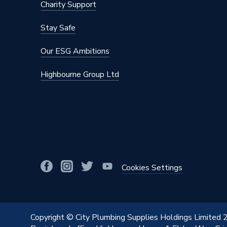
Charity Support
Stay Safe
Our ESG Ambitions
Highbourne Group Ltd
Cookies Settings
Copyright © City Plumbing Supplies Holdings Limited