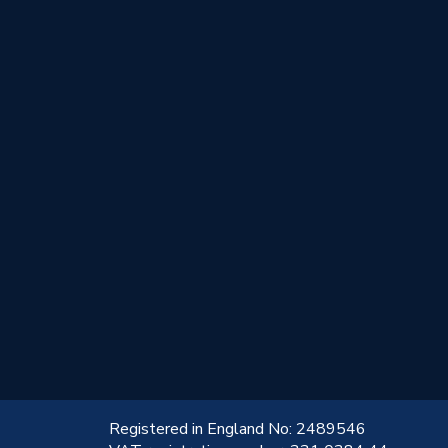
!
Registered in England No: 2489546