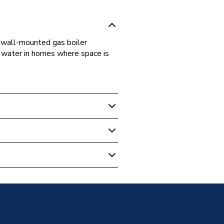
wall-mounted gas boiler
t water in homes where space is
NCB500 1S+/32K SMART PACKAGE
NCB500 1S+/32K SMART PACKAGE
NCB500 1S+/32K SMART PACKAGE