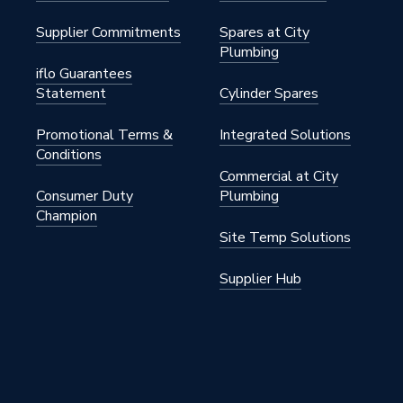
Supplier Commitments
Spares at City
Plumbing
iflo Guarantees
Statement
Cylinder Spares
Promotional Terms &
Integrated Solutions
Conditions
Commercial at City
200A
Consumer Duty
Plumbing
Champion
0
Site Temp Solutions
Supplier Hub