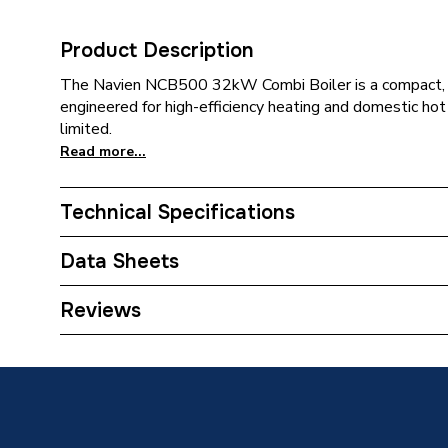
Product Description
The Navien NCB500 32kW Combi Boiler is a compact, 
engineered for high-efficiency heating and domestic ho
limited.
Read more...
Technical Specifications
Category Name
Boilers
Data Sheets
ERP (Energy Efficiency)
Y
Reviews
TECH Sheet 1 - Navien 32kW Combi Boiler 
Years Guaranteed
30032200A
10
TECH Sheet 2 - Navien 32kW Combi Boiler 
Type
Gas
30032200A
TECH Sheet 3 - Navien 32kW Combi Boiler 
Solar Compatible
Y
30032200A