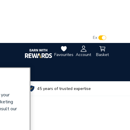
VAT:
Ex
Inc
Favourites
Account
Basket
utes
45 years of trusted expertise
 your
rketing
nsult our