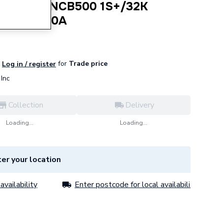
i Boiler NCB500 1S+/32K
30032200A
for
Trade price
Log in / register
Inc
Collection
Delivery
Loading...
Loading...
er your location
availability
Enter postcode for local availability