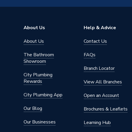
TECH Sheet 4 - Navien 32kW Combi Boiler 
Nox Class
6
30032200A
Noise Level
48
About Us
Help & Advice
Maximum Vertical Flue 125mm
28
About Us
Contact Us
Maximum Vertical Flue 100mm
8
The Bathroom
FAQs
Maximum Horizontal Flue 125mm
27
Showroom
Branch Locator
Maximum Horizontal Flue 100mm
8
City Plumbing
Rewards
View All Branches
Heat Output
32 kW
City Plumbing App
Open an Account
Fuel Type
Natural
Our Blog
Brochures & Leaflets
ERP Rating
A
Our Businesses
Learning Hub
DHW Output Min and Max
4.6 / 32