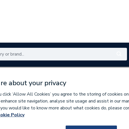
Renewables
Bathrooms
Electrical
Tools
Offers
re about your privacy
350 branches nationwide
Free click & collect in 5 min
click ‘Allow All Cookies’ you agree to the storing of cookies on
 enhance site navigation, analyse site usage and assist in our ma
If you would like to know more about what cookies do, please co
ilers
okie Policy
837843