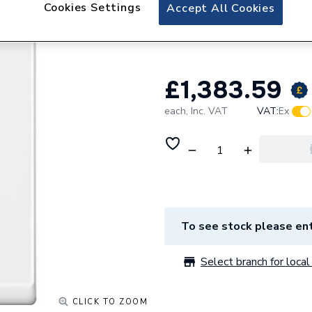
Navien 32kW Comb
Cookies Settings
Accept All Cookies
SMART PACKAGE 
£1,383.59
each,
Inc. VAT
VAT:
Ex
To see stock please ent
Select branch for local 
CLICK TO ZOOM