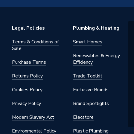
NCB500 1S+/32K SMART PACKAGE
Legal Policies
Plumbing & Heating
Terms & Conditions of
Smart Homes
Sale
Renewables & Energy
Purchase Terms
Efficiency
Returns Policy
Trade Toolkit
Cookies Policy
Exclusive Brands
 Gas / LPG
Privacy Policy
Brand Spotlights
Modern Slavery Act
Elecstore
.0
Environmental Policy
Plastic Plumbing