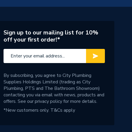
Sign up to our mailing list for 10%
off your first order!*
By subscribing, you agree to City Plumbing
Supplies Holdings Limited (trading as City
Plumbing, PTS and The Bathroom Showroom)
contacting you via email with news, products and
offers. See our
privacy policy
for more details.
*New customers only.
T&Cs apply