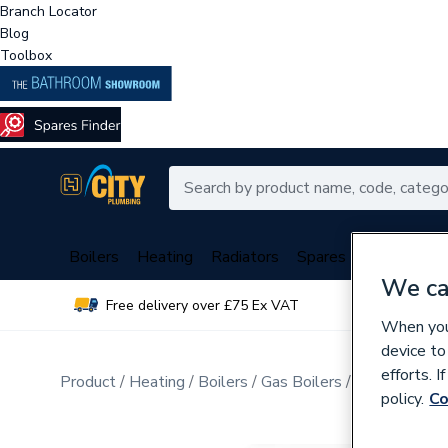
Branch Locator
Blog
Toolbox
Boilers
Heating
Radiators
Spares
Plumbing
We ca
Free delivery over £75 Ex VAT
Over 
When you 
device to
efforts. 
Product
Heating
Boilers
Gas Boilers
Gas Combi Bo
policy.
Co