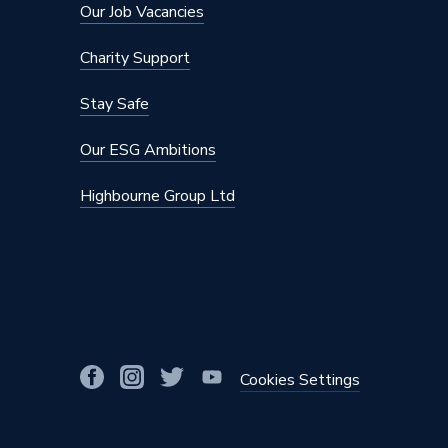
Our Job Vacancies
DHW Output
32
Charity Support
DHW Flow Rate at 35 Degree Rise
13.1
Stay Safe
CH Condensing Max Output
28.2
Our ESG Ambitions
Boiler Type
Combi
Highbourne Group Ltd
Supplier Part Number
30032
Range Description
NCB50
Brand Name
Navien
Cookies Settings