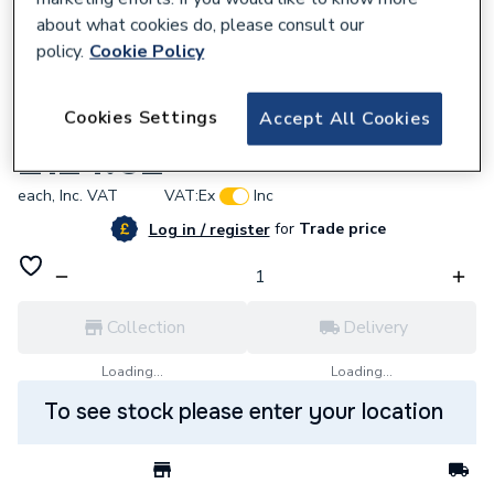
about what cookies do, please consult our
policy.
Cookie Policy
127154
Cookies Settings
Accept All Cookies
Myson Touch Prog Stat Inc Dhw Timing
£124.02
each,
Inc. VAT
VAT:
Ex
Inc
for
Trade price
Log in / register
Collection
Delivery
Loading...
Loading...
To see stock please enter your location