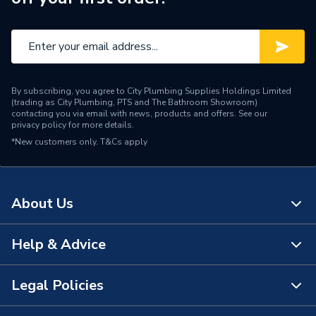
By subscribing, you agree to City Plumbing Supplies Holdings Limited
(trading as City Plumbing, PTS and The Bathroom Showroom)
contacting you via email with news, products and offers. See our
privacy policy
for more details.
*New customers only.
T&Cs apply
About Us
Help & Advice
About Us
The Bathroom Showroom
Legal Policies
Contact Us
City Plumbing Rewards