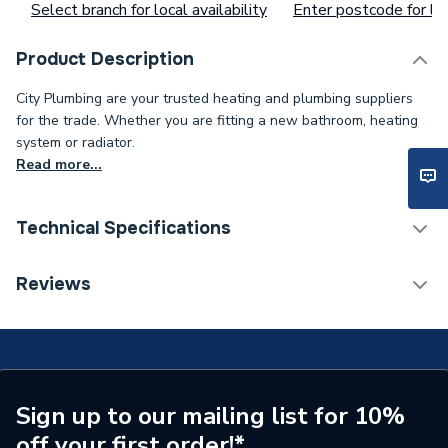
Select branch for local availability
Enter postcode for loc
Product Description
City Plumbing are your trusted heating and plumbing suppliers
for the trade. Whether you are fitting a new bathroom, heating
system or radiator.
Read more...
Technical Specifications
Type
Thermostat
Reviews
Supplier Part Number
TOUCH
Brand Name
Myson
Sign up to our mailing list for 10%
off your first order!*