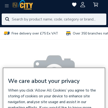
Free delivery over £75 Ex VAT
Over 350 branches na
We care about your privacy
When you click ‘Allow All Cookies’ you agree to the
storing of cookies on your device to enhance site
navigation, analyse site usage and assist in our
marketing efforts. If you would like to know more