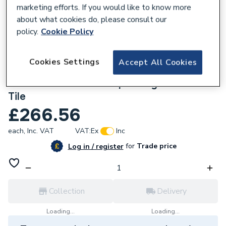
marketing efforts. If you would like to know more
about what cookies do, please consult our
policy.
Cookie Policy
668614
Cookies Settings
Accept All Cookies
Multipanel Tile Herringbone Hydrolock
2400mm X 598mm Taupe Grey 410 X 123
Tile
£266.56
each,
Inc. VAT
VAT:
Ex
Inc
for
Trade price
Log in / register
Collection
Delivery
Loading...
Loading...