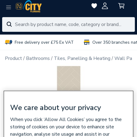
Free delivery over £75 Ex VAT
Over 350 branches na
Product
Bathrooms
Tiles, Panelling & Heating
Wall Pane
We care about your privacy
When you click ‘Allow All Cookies’ you agree to the
storing of cookies on your device to enhance site
navigation, analyse site usage and assist in our