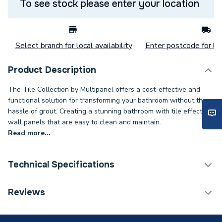
To see stock please enter your location
Select branch for local availability
Enter postcode for loc
Product Description
The Tile Collection by Multipanel offers a cost-effective and
functional solution for transforming your bathroom without the
hassle of grout. Creating a stunning bathroom with tile effect
wall panels that are easy to clean and maintain.
Read more...
Technical Specifications
Category Name
Wall Panelling
Reviews
ERP (Energy Efficiency)
N