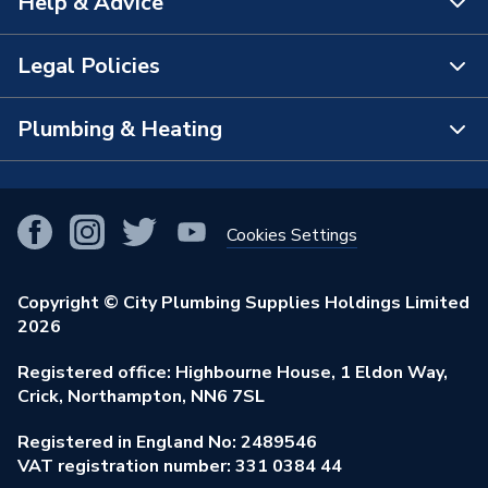
Help & Advice
About Us
Brand Name
Multipanel
The Bathroom Showroom
Legal Policies
Contact Us
City Plumbing Rewards
FAQs
Plumbing & Heating
Terms & Conditions of Sale
!
City Plumbing App
Branch Locator
Purchase Terms
Smart Homes
Our Blog
View All Branches
Returns Policy
Cookies Settings
Renewables & Energy Efficiency
Our Businesses
Open an Account
Cookies Policy
Trade Toolkit
Copyright © City Plumbing Supplies Holdings Limited
Our Job Vacancies
Brochures & Leaflets
2026
Privacy Policy
Exclusive Brands
Charity Support
Learning Hub
Registered office: Highbourne House, 1 Eldon Way,
Modern Slavery Act
Brand Spotlights
Crick, Northampton, NN6 7SL
Stay Safe
Environmental Policy
Registered in England No: 2489546
Elecstore
Our ESG Ambitions
VAT registration number: 331 0384 44
Supplier Commitments