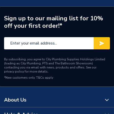
Years Guaranteed
30
Width
598mm
Sign up to our mailing list for 10%
off your first order!*
Suitable for
Wall
Tile Effect Herringbone
Range
(410x123mm)
Height
2400mm
By subscribing, you agree to City Plumbing Supplies Holdings Limited
(trading as City Plumbing, PTS and The Bathroom Showroom)
Edge Detail
Hydrolock
contacting you via email with news, products and offers. See our
privacy policy
for more details.
*New customers only.
Supplier Part Number
T&Cs apply
MT750HT7228
MULTIPANEL TILE
Range Description
COLLECTION
About Us
Manufacturer Model No
MT750HT7228