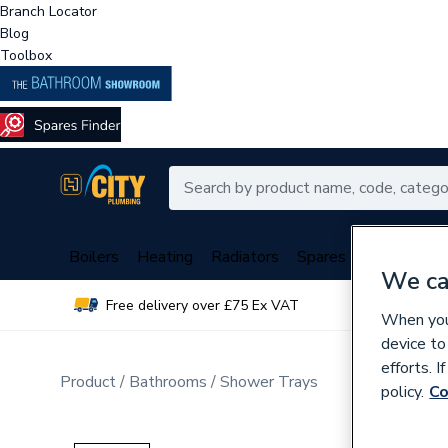
Branch Locator
Blog
Toolbox
Boilers
Heating
Radiators
Spares
Plumbing
We ca
Free delivery over £75 Ex VAT
Over 
When you 
device to
efforts. 
Product
Bathrooms
Shower Trays
policy.
Co