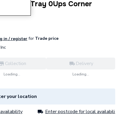
1400X800 Tray 0Ups Corner
.WH
for
Trade price
g in / register
Inc
Collection
Delivery
Loading...
Loading...
er your location
availability
Enter postcode for local availability