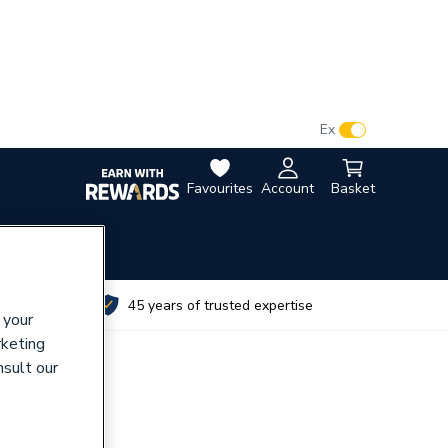
VAT:
Ex
Inc
Favourites
Account
Basket
utes
45 years of trusted expertise
 your
rketing
nsult our