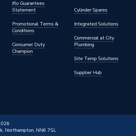
.834.WH
iflo Guarantees
Statement
Cylinder Spares
Low
Promotional Terms &
Integrated Solutions
.834.WH
Conditions
Commercial at City
Consumer Duty
Plumbing
Champion
Site Temp Solutions
Supplier Hub
 2026
ick, Northampton, NN6 7SL