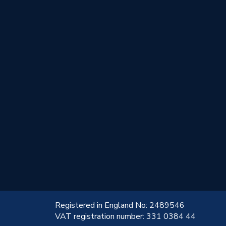
!
Registered in England No: 2489546
VAT registration number: 331 0384 44