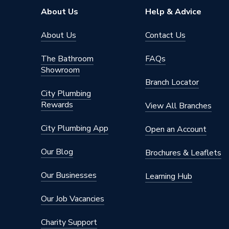
Width
800mm
About Us
Help & Advice
Type
Shower T
About Us
Contact Us
Shape
Rectang
The Bathroom
FAQs
Showroom
Material
Acrylic-
Branch Locator
City Plumbing
Length
1400m
Rewards
View All Branches
Height
40mm
City Plumbing App
Open an Account
Finish
Acrylic
Our Blog
Brochures & Leaflets
Dimensions
1400mm
Our Businesses
Learning Hub
Colour Family
White
Our Job Vacancies
Colour
White
Charity Support