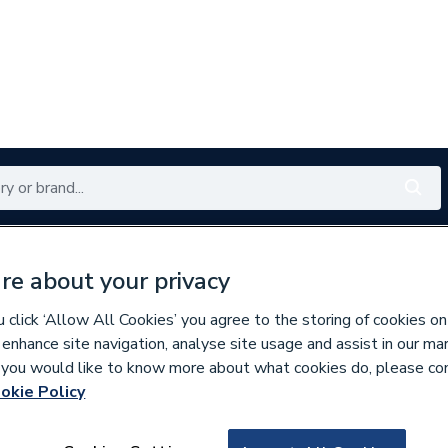
Renewables
Bathrooms
Electrical
Tools
Offers
re about your privacy
350 branches nationwide
Free click & collect in 5 min
click ‘Allow All Cookies’ you agree to the storing of cookies on
 enhance site navigation, analyse site usage and assist in our ma
If you would like to know more about what cookies do, please co
okie Policy
153831