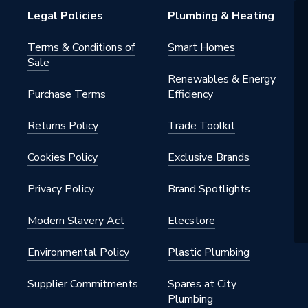
Legal Policies
Plumbing & Heating
ray - Low Profile
Terms & Conditions of
Smart Homes
Sale
ular
Renewables & Energy
Purchase Terms
Efficiency
capped Stone Resin
Returns Policy
Trade Toolkit
m
Cookies Policy
Exclusive Brands
Privacy Policy
Brand Spotlights
 x 800mm
Modern Slavery Act
Elecstore
Environmental Policy
Plastic Plumbing
Supplier Commitments
Spares at City
Plumbing