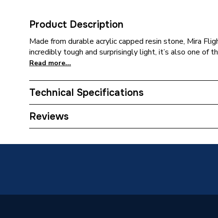
Product Description
Made from durable acrylic capped resin stone, Mira Flig
incredibly tough and surprisingly light, it’s also one of 
Read more...
Technical Specifications
Waste Size
90mm
Reviews
ERP (Energy Efficiency)
N
Slip Resistant
No
Upstands
No
Years Guaranteed
10 Year