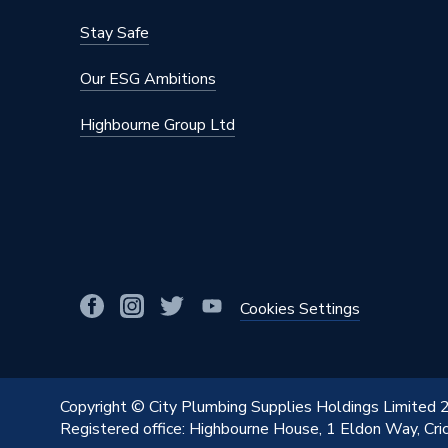
Supplier Part Number
1.1697
Stay Safe
Range Description
Flight 
Our ESG Ambitions
Manufacturer Model No
1.1697
Highbourne Group Ltd
Brand Name
Mira
Cookies Settings
Copyright © City Plumbing Supplies Holdings Limited
Registered office: Highbourne House, 1 Eldon Way, Cr