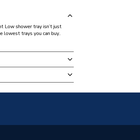
ht Low shower tray isn’t just
the lowest trays you can buy..
s Warranty