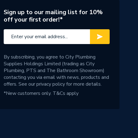
Sign up to our mailing list for 10%
off your first order!*
By subscribing, you agree to City Plumbing
Supplies Holdings Limited (trading as City
Plumbing, PTS and The Bathroom Showroom)
contacting you via email with news, products and
offers. See our
privacy policy
for more details.
*New customers only.
T&Cs apply