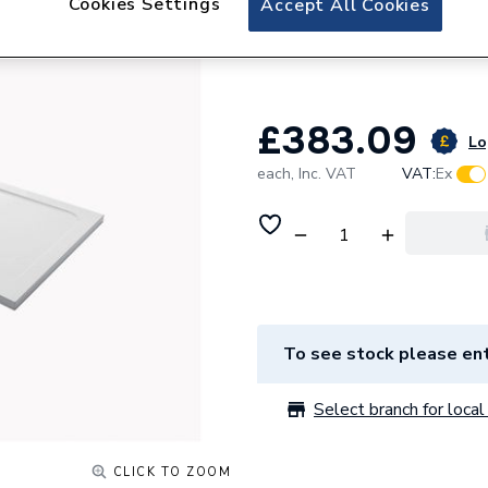
Cookies Settings
Accept All Cookies
Mira Flight Low 
Waste 1.1697.834
£383.09
Lo
each,
Inc. VAT
VAT:
Ex
To see stock please ent
Select branch for local 
CLICK TO ZOOM