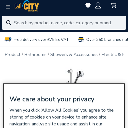
Free delivery over £75 Ex VAT
Over 350 branches na
Product
Bathrooms
Showers & Accessories
Electric & P
We care about your privacy
When you click ‘Allow All Cookies’ you agree to the
storing of cookies on your device to enhance site
navigation, analyse site usage and assist in our