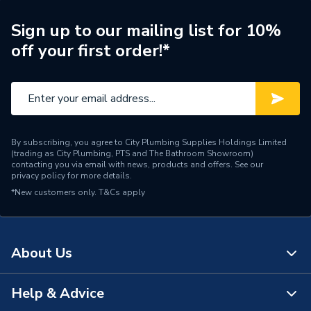
Waist Size
aa29cg14gv
Sign up to our mailing list for 10%
off your first order!*
WRAS
WRAS Approved
Voltage
230 V +10% Volts
Type
Electric Showers
By subscribing, you agree to City Plumbing Supplies Holdings Limited
Temperature Control
Thermostatic
(trading as City Plumbing, PTS and The Bathroom Showroom)
contacting you via email with news, products and offers. See our
privacy policy
for more details.
Suitable for
Cold Mains
*New customers only.
T&Cs apply
Style
Modern
Power kW
9.8 kW
About Us
Left - Rising or Falling or
Pipe Entry
Rear
Help & Advice
About Us