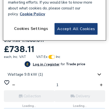
marketing efforts. If you would like to know more
about what cookies do, please consult our
policy.
Cookie Policy
Cookies Settings
Accept All Cookies
347398
Mira Escape Thermostatic Electric Shower
9.8 KW 1.1563.011
£738.11
each,
Inc. VAT
VAT:
Ex
Inc
for
Trade price
Log in / register
Wattage 9.8 kW (1)
Collection
Delivery
Loading...
Loading...