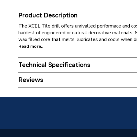
Product Description
The XCEL Tile drill offers unrivalled performace and cos
hardest of engineered or natural decorative materials. 
wax filled core that melts, lubricates and cools when dri
Read more...
Technical Specifications
Category Name
Drill Bit
Reviews
ERP (Energy Efficiency)
N
Working Length
30mm
Tip Style
Vacuum 
Suitable for
Porcelai