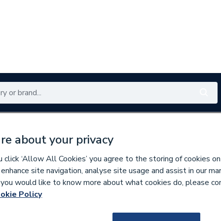
Renewables
Bathrooms
Electrical
Tools
Offers
re about your privacy
350 branches nationwide
Free click & collect in 5 min
click ‘Allow All Cookies’ you agree to the storing of cookies on
 enhance site navigation, analyse site usage and assist in our ma
If you would like to know more about what cookies do, please co
okie Policy
129649