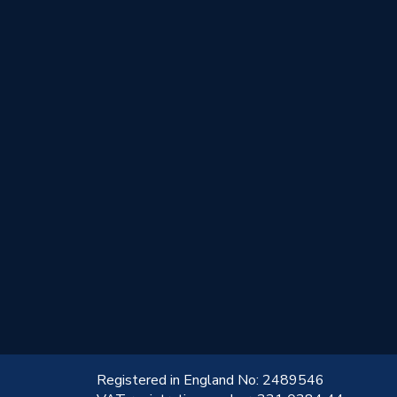
!
Registered in England No: 2489546