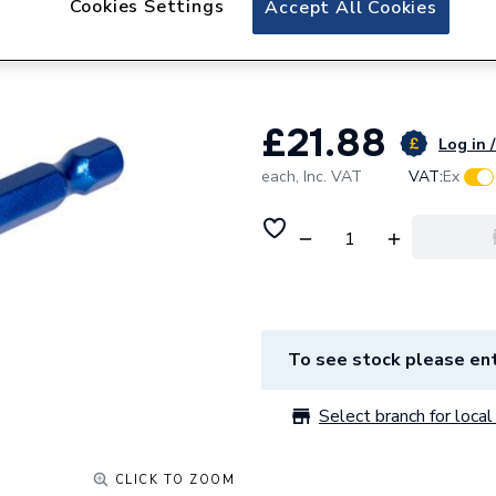
Cookies Settings
Accept All Cookies
Mexco 8mm Porcela
Drill bit
£21.88
Log in /
each,
Inc. VAT
VAT:
Ex
To see stock please ent
Select branch for local 
CLICK TO ZOOM