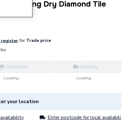
in Drilling Dry Diamond Tile
for
Trade price
 register
Inc
Collection
Delivery
Loading...
Loading...
er your location
availability
Enter postcode for local availability