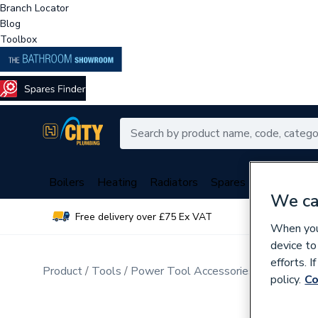
Branch Locator
Blog
Toolbox
Boilers
Heating
Radiators
Spares
Plumbing
We ca
Free delivery over £75 Ex VAT
Over 
When you 
device to
efforts. 
Product
Tools
Power Tool Accessories
Drill Bits
policy.
Co