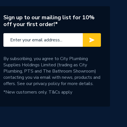
Sign up to our mailing list for 10%
off your first order!*
By subscribing, you agree to City Plumbing
Supplies Holdings Limited (trading as City
Plumbing, PTS and The Bathroom Showroom)
contacting you via email with news, products and
offers. See our
privacy policy
for more details.
*New customers only.
T&Cs apply