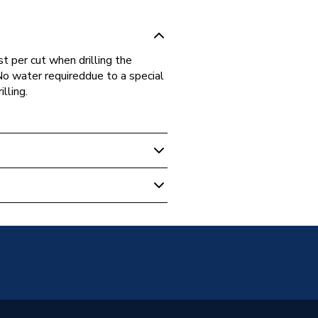
t per cut when drilling the
No water requireddue to a special
lling.
s
Brazed Diamond
n and Hard Materials