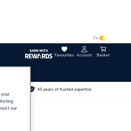
VAT:
Ex
Inc
Favourites
Account
Basket
utes
45 years of trusted expertise
 your
rketing
nsult our