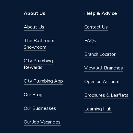
Shank Type
Hex
About Us
Help & Advice
Shank Size
7mm
About Us
Contact Us
Series
XCEL Gr
The Bathroom
FAQs
Showroom
Pack Quantity
1
Branch Locator
City Plumbing
Material
Steel
Rewards
View All Branches
Bit Size
8mm
City Plumbing App
Open an Account
Supplier Part Number
A10VB
Our Blog
Brochures & Leaflets
Range Description
Porcelai
Our Businesses
Learning Hub
Brand Name
Mexco
Our Job Vacancies