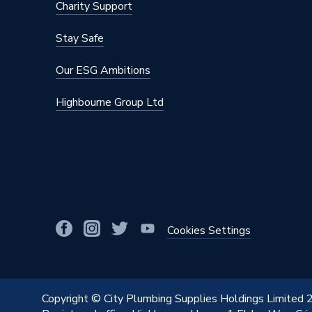
Charity Support
Stay Safe
Our ESG Ambitions
Highbourne Group Ltd
Cookies Settings
Copyright © City Plumbing Supplies Holdings Limited