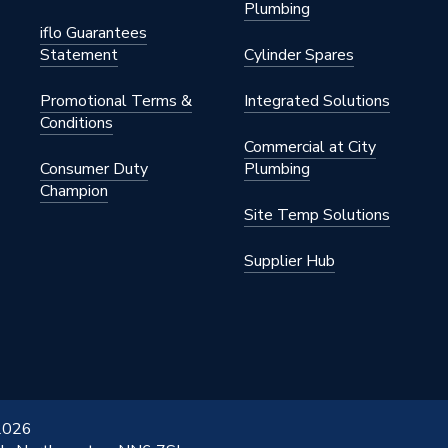
Plumbing
iflo Guarantees
Statement
Cylinder Spares
Promotional Terms &
Integrated Solutions
Conditions
Commercial at City
Consumer Duty
Plumbing
Champion
Site Temp Solutions
Supplier Hub
 2026