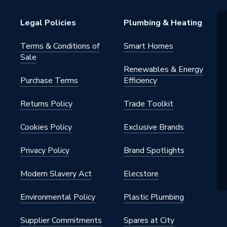
Legal Policies
Plumbing & Heating
Terms & Conditions of
Smart Homes
Sale
ade
Renewables & Energy
Purchase Terms
Efficiency
Returns Policy
Trade Toolkit
Cookies Policy
Exclusive Brands
DB8
Privacy Policy
Brand Spotlights
n Dry Diamond Tile Drills
Modern Slavery Act
Elecstore
Environmental Policy
Plastic Plumbing
Supplier Commitments
Spares at City