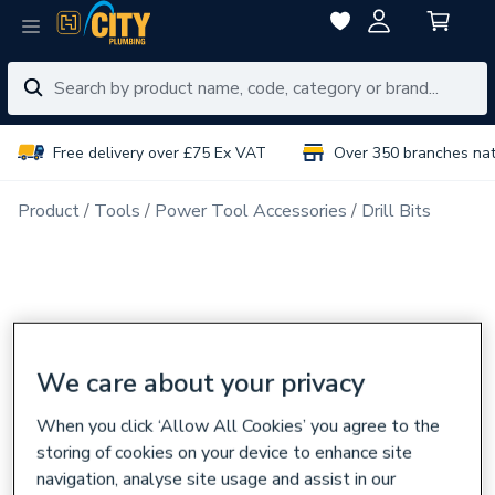
Free delivery over £75 Ex VAT
Over 350 branches na
Product
Tools
Power Tool Accessories
Drill Bits
We care about your privacy
When you click ‘Allow All Cookies’ you agree to the
storing of cookies on your device to enhance site
navigation, analyse site usage and assist in our