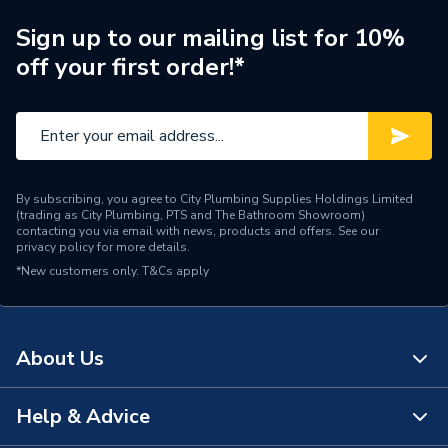
Tip Style
Vacuum Brazed Diamond
Sign up to our mailing list for 10%
off your first order!*
Porcelain and Hard
Suitable for
Materials
Shank Type
Hex
Shank Size
7mm
By subscribing, you agree to City Plumbing Supplies Holdings Limited
(trading as City Plumbing, PTS and The Bathroom Showroom)
Series
XCEL Grade
contacting you via email with news, products and offers. See our
privacy policy
for more details.
*New customers only.
Pack Quantity
T&Cs apply
1
Material
Steel
About Us
Bit Size
6mm
Supplier Part Number
A10VBDB6
Help & Advice
About Us