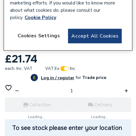
marketing efforts. If you would like to know more
about what cookies do, please consult our
policy.
Cookie Policy
129647
Cookies Settings
Accept All Cookies
Mexco 6mm Porcelain Drilling Dry Diamond
Tile Drill bit
£21.74
each,
Inc. VAT
VAT:
Ex
Inc
for
Trade price
Log in / register
Collection
Delivery
Loading...
Loading...
To see stock please enter your location