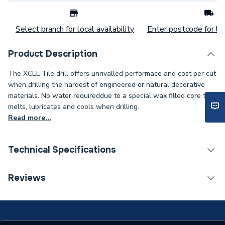
Select branch for local availability
Enter postcode for loc
Product Description
The XCEL Tile drill offers unrivalled performace and cost per cut
when drilling the hardest of engineered or natural decorative
materials. No water requireddue to a special wax filled core that
melts, lubricates and cools when drilling.
Read more...
Technical Specifications
Category Name
Drill Bits
Reviews
ERP (Energy Efficiency)
N
Working Length
30mm