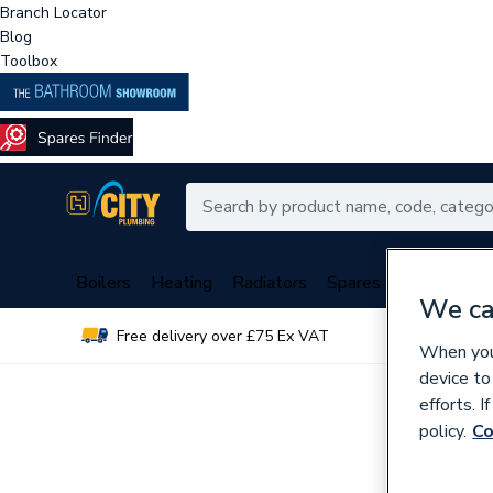
Branch Locator
Blog
Toolbox
Boilers
Heating
Radiators
Spares
Plumbing
We ca
Free delivery over £75 Ex VAT
Over 
When you 
device to
efforts. 
policy.
Co