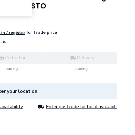
 S1276RTASTO
for
Trade price
in / register
Inc
Collection
Delivery
Loading...
Loading...
er your location
availability
Enter postcode for local availability