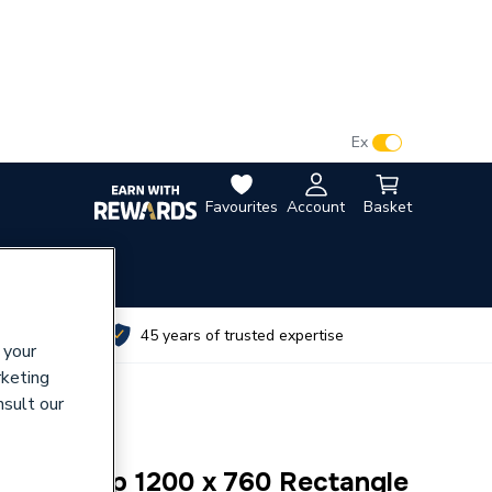
VAT:
Ex
Inc
Favourites
Account
Basket
utes
45 years of trusted expertise
 your
rketing
nsult our
 Anti Slip 1200 x 760 Rectangle