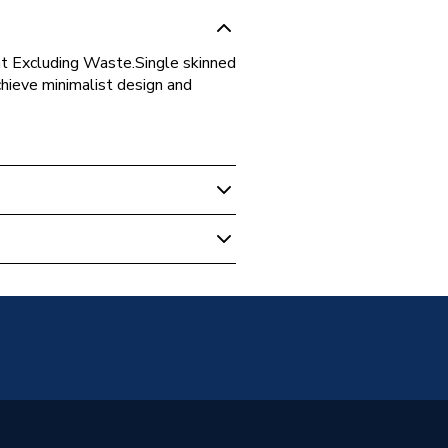
t Excluding Waste.Single skinned
hieve minimalist design and
RTASTO
one