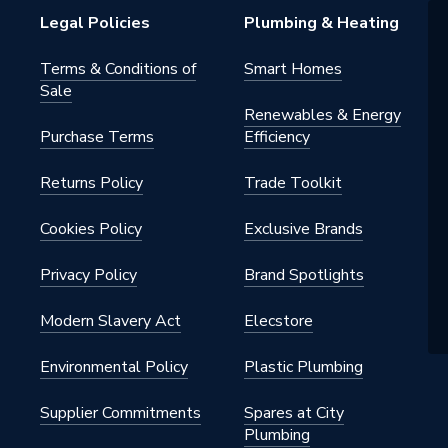
Legal Policies
Plumbing & Heating
Terms & Conditions of
Smart Homes
Sale
Renewables & Energy
Purchase Terms
Efficiency
Returns Policy
Trade Toolkit
Cookies Policy
Exclusive Brands
Privacy Policy
Brand Spotlights
Modern Slavery Act
Elecstore
Environmental Policy
Plastic Plumbing
Supplier Commitments
Spares at City
Plumbing