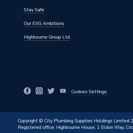
Stay Safe
Our ESG Ambitions
Highbourne Group Ltd
Cookies Settings
Copyright © City Plumbing Supplies Holdings Limited
Registered office: Highbourne House, 1 Eldon Way, Cr