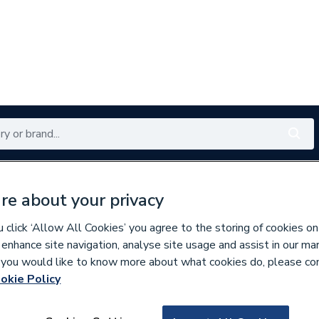
Renewables
Bathrooms
Electrical
Tools
Offers
re about your privacy
350 branches nationwide
Free click & collect in 5 min
click ‘Allow All Cookies’ you agree to the storing of cookies on
 enhance site navigation, analyse site usage and assist in our ma
If you would like to know more about what cookies do, please co
okie Policy
643058
Merlyn Touchstone