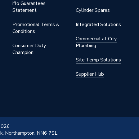
iflo Guarantees
Statement
Cylinder Spares
Promotional Terms &
Integrated Solutions
Conditions
Commercial at City
Consumer Duty
Plumbing
Champion
Site Temp Solutions
Supplier Hub
 2026
ick, Northampton, NN6 7SL