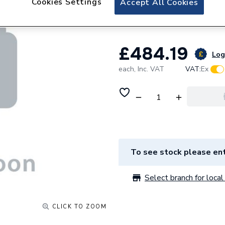
Cookies Settings
Accept All Cookies
Excluding Waste
£484.19
Log 
each,
Inc. VAT
VAT:
Ex
To see stock please ent
Select branch for local 
CLICK TO ZOOM