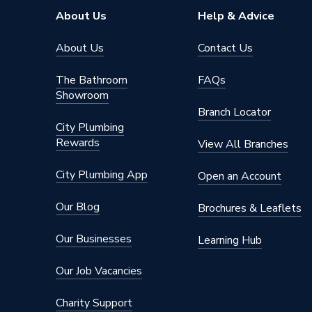
About Us
Help & Advice
About Us
Contact Us
The Bathroom
FAQs
Showroom
Branch Locator
City Plumbing
Rewards
View All Branches
City Plumbing App
Open an Account
Our Blog
Brochures & Leaflets
Our Businesses
Learning Hub
Our Job Vacancies
Charity Support