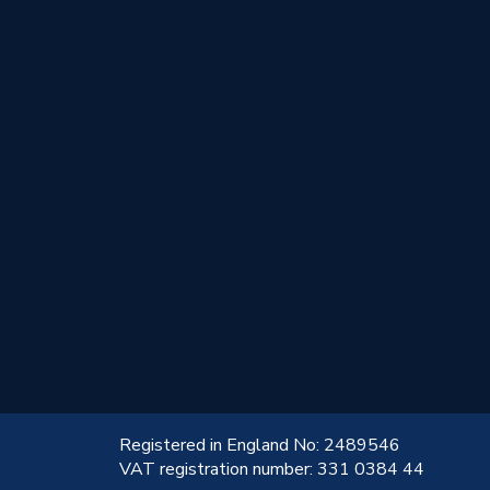
!
Registered in England No: 2489546
VAT registration number: 331 0384 44