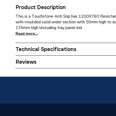
Product Description
This is a Touchstone Anti Slip has 1200X760 Resistan
with moulded solid under section with 50mm high to ac
135mm high lincluding tray panel kid..
Read more...
Technical Specifications
Supplier Part Number
S1276
Reviews
Range Description
Touchst
Brand Name
Merlyn