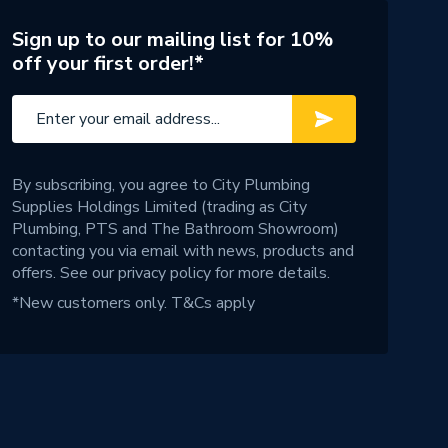
Sign up to our mailing list for 10%
off your first order!*
By subscribing, you agree to City Plumbing
Supplies Holdings Limited (trading as City
Plumbing, PTS and The Bathroom Showroom)
contacting you via email with news, products and
offers. See our
privacy policy
for more details.
*New customers only.
T&Cs apply