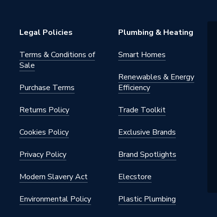
pylene
Legal Policies
Plumbing & Heating
Terms & Conditions of
Smart Homes
Sale
Renewables & Energy
Purchase Terms
Efficiency
Returns Policy
Trade Toolkit
Cookies Policy
Exclusive Brands
e
Privacy Policy
Brand Spotlights
Modern Slavery Act
Elecstore
Environmental Policy
Plastic Plumbing