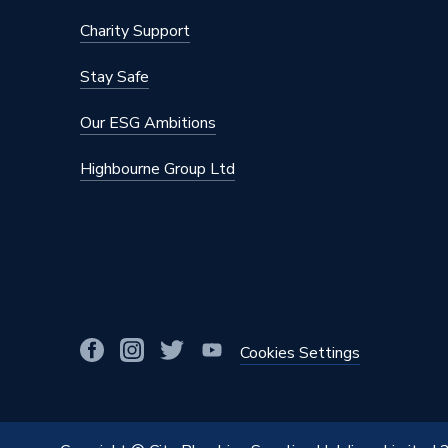
Charity Support
Stay Safe
Our ESG Ambitions
Highbourne Group Ltd
Cookies Settings