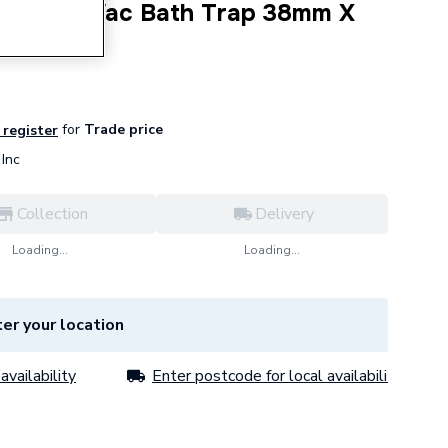
eal Anti Vac Bath Trap 38mm X
for
Trade price
 register
Inc
Collection
Delivery
Loading...
Loading...
er your location
availability
Enter postcode for local availability