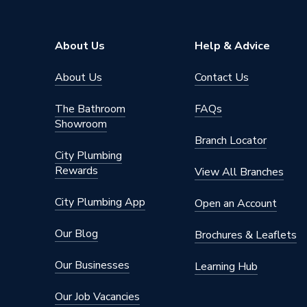
Material
Polypro
For Use With
Bath
About Us
Help & Advice
Diameter
38mm
About Us
Contact Us
Depth of Seal
75mm
The Bathroom
FAQs
Showroom
Colour
White
Branch Locator
City Plumbing
Supplier Part Number
L10V
Rewards
View All Branches
Range Description
Traps
City Plumbing App
Open an Account
Brand Name
Mcalpin
Our Blog
Brochures & Leaflets
Our Businesses
Learning Hub
Our Job Vacancies