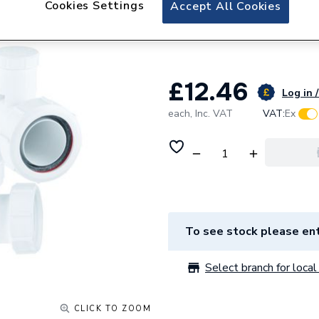
Cookies Settings
McAlpine Water S
Accept All Cookies
75mm L10V
£12.46
Log in /
each,
Inc. VAT
VAT:
Ex
To see stock please ent
Select branch for local 
CLICK TO ZOOM