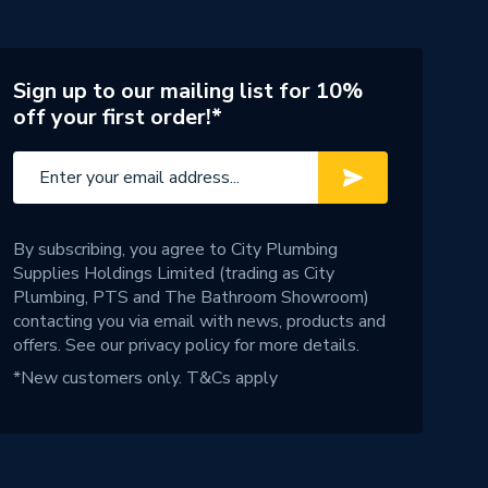
Sign up to our mailing list for 10%
off your first order!*
By subscribing, you agree to City Plumbing
Supplies Holdings Limited (trading as City
Plumbing, PTS and The Bathroom Showroom)
contacting you via email with news, products and
offers. See our
privacy policy
for more details.
*New customers only.
T&Cs apply