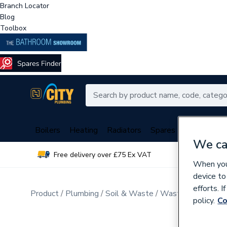
Branch Locator
Blog
Toolbox
Boilers
Heating
Radiators
Spares
Plumbing
We ca
Free delivery over £75 Ex VAT
Over 
When you 
device to
efforts. 
Product
Plumbing
Soil & Waste
Waste & Traps
policy.
Co