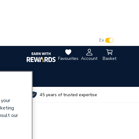
VAT:
Ex
Inc
Favourites
Account
Basket
utes
45 years of trusted expertise
 your
rketing
nsult our