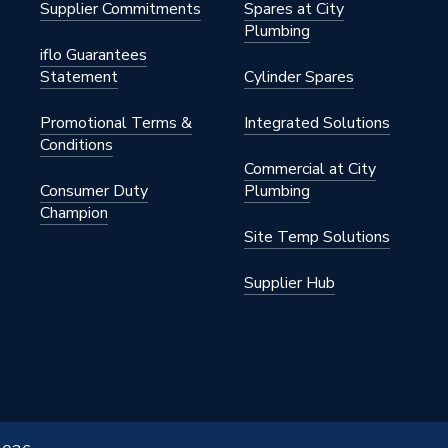
Supplier Commitments
Spares at City
Plumbing
iflo Guarantees
Statement
Cylinder Spares
Promotional Terms &
Integrated Solutions
Conditions
Commercial at City
Consumer Duty
Plumbing
Champion
Site Temp Solutions
Supplier Hub