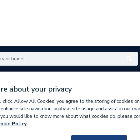
Renewables
Bathrooms
Electrical
Tools
Offers
re about your privacy
350 branches nationwide
Free click & collect in 5 min
click ‘Allow All Cookies’ you agree to the storing of cookies on
 enhance site navigation, analyse site usage and assist in our ma
If you would like to know more about what cookies do, please co
okie Policy
820172