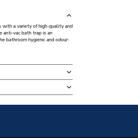
 with a variety of high-quality and
 anti-vac bath trap is an
the bathroom hygienic and odour-
 Traps