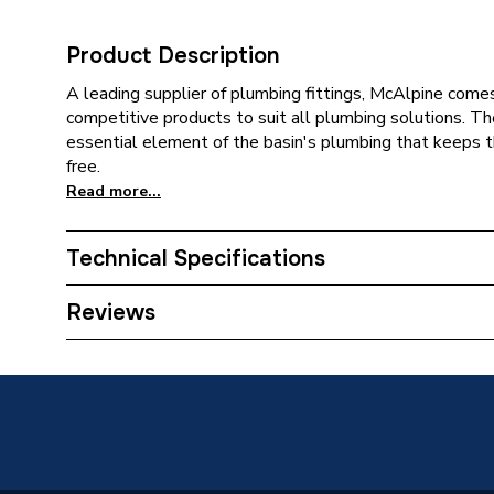
Product Description
A leading supplier of plumbing fittings, McAlpine comes
competitive products to suit all plumbing solutions. The
essential element of the basin's plumbing that keeps 
free.
Read more...
Technical Specifications
Category Name
Waste &
Reviews
ERP (Energy Efficiency)
N
Years Guaranteed
10
Type
Traps