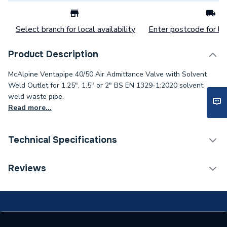
Select branch for local availability
Enter postcode for loc
Product Description
McAlpine Ventapipe 40/50 Air Admittance Valve with Solvent
Weld Outlet for 1.25", 1.5" or 2" BS EN 1329-1:2020 solvent
weld waste pipe.
Read more...
Technical Specifications
Category Name
Soil Pipe & Fittings
Reviews
ERP (Energy Efficiency)
N
Type
Fittings - Valves & Gauges