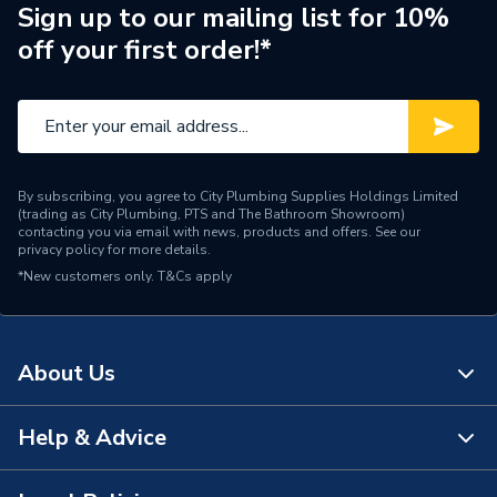
Suitable for
Waste Pipe Systems
Sign up to our mailing list for 10%
off your first order!*
Pack Quantity
1
Maximum Pressure
0.5 bar
Inlet Size
1-1/2 in
By subscribing, you agree to City Plumbing Supplies Holdings Limited
Colour
White
(trading as City Plumbing, PTS and The Bathroom Showroom)
contacting you via email with news, products and offers. See our
privacy policy
for more details.
Supplier Part Number
VPSF-40/50
*New customers only.
T&Cs apply
Range Description
Air Admittance Valves
Brand Name
Mcalpine
About Us
Help & Advice
About Us
The Bathroom Showroom