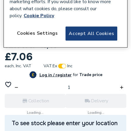
marketing efforts. If you would like to know more
about what cookies do, please consult our
policy.
Cookie Policy
793059
Cookies Settings
Accept All Cookies
McAlpine Ventapipe 40/50 Air Admittance
Valve VPSF-40/50
£7.06
each,
Inc. VAT
VAT:
Ex
Inc
for
Trade price
Log in / register
Collection
Delivery
Loading...
Loading...
To see stock please enter your location