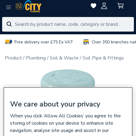
Free delivery over £75 Ex VAT
Over 350 branches na
Product
Plumbing
Soil & Waste
Soil Pipe & Fittings
We care about your privacy
When you click ‘Allow All Cookies’ you agree to the
storing of cookies on your device to enhance site
navigation, analyse site usage and assist in our