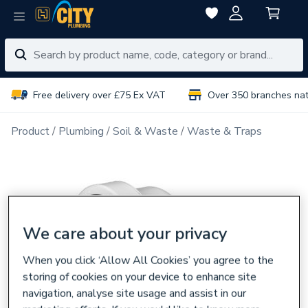
Free delivery over £75 Ex VAT
Over 350 branches na
Product
Plumbing
Soil & Waste
Waste & Traps
We care about your privacy
When you click ‘Allow All Cookies’ you agree to the
storing of cookies on your device to enhance site
navigation, analyse site usage and assist in our