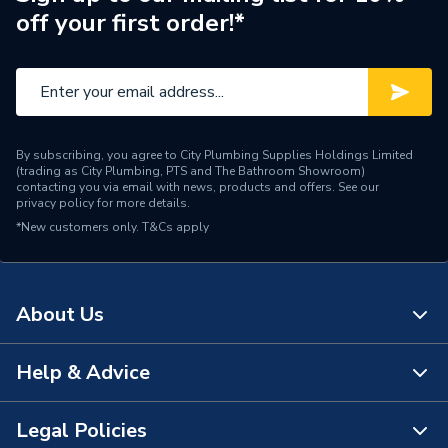
off your first order!*
When there is a
misalignment between the
Suitable for
toilet pan and the soil
connection
Conforms to BS EN 274-
By subscribing, you agree to City Plumbing Supplies Holdings Limited
1:2002; BS EN 681-
(trading as City Plumbing, PTS and The Bathroom Showroom)
Standards Met
1:199; BS EN 681-
contacting you via email with news, products and offers. See our
privacy policy
for more details.
2:2000; BS EN 33:2011;
*New customers only.
T&Cs apply
BS5627:1984;
Pack Quantity
1
About Us
Material
Polypropylene
Length
162mm
Help & Advice
About Us
Height
184mm
The Bathroom Showroom
Legal Policies
Contact Us