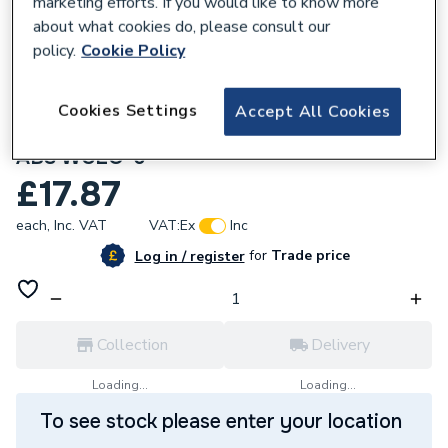
marketing efforts. If you would like to know more
about what cookies do, please consult our
policy.
Cookie Policy
Cookies Settings
Accept All Cookies
172523
McAlpine Offset 6cm WC Connector in
ABS WCLO-6
£17.87
each,
Inc. VAT
VAT:
Ex
Inc
for
Trade price
Log in / register
Collection
Delivery
Loading...
Loading...
To see stock please enter your location