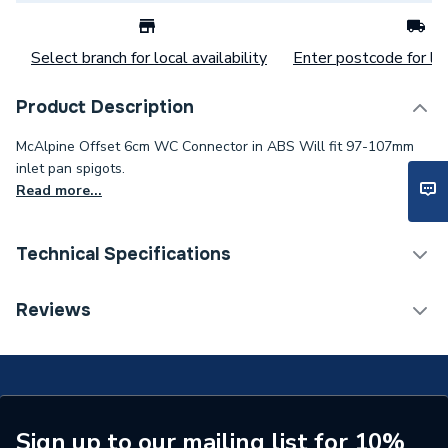
Select branch for local availability
Enter postcode for loc
Product Description
McAlpine Offset 6cm WC Connector in ABS Will fit 97-107mm
inlet pan spigots.
Read more...
Technical Specifications
Category Name
Waste & Traps
Reviews
Weight Source
Supplier
Years Guaranteed
10
Width
132mm
Sign up to our mailing list for 10%