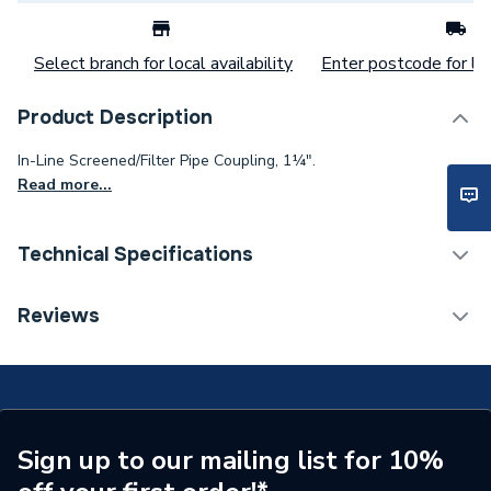
Select branch for local availability
Enter postcode for loc
Product Description
In-Line Screened/Filter Pipe Coupling, 1¼".
Read more...
Technical Specifications
Category Name
Soil & Waste
Reviews
Connection Size B
1 1/4 inch
Connection Size A
1 1/4 inch
ERP (Energy Efficiency)
N
Sign up to our mailing list for 10%