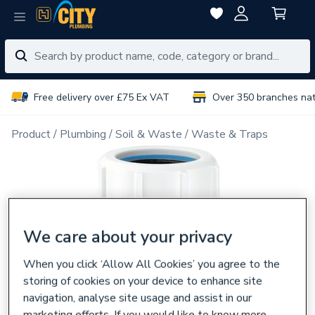
Free delivery over £75 Ex VAT
Over 350 branches na
Product
Plumbing
Soil & Waste
Waste & Traps
We care about your privacy
When you click ‘Allow All Cookies’ you agree to the
storing of cookies on your device to enhance site
navigation, analyse site usage and assist in our
marketing efforts. If you would like to know more