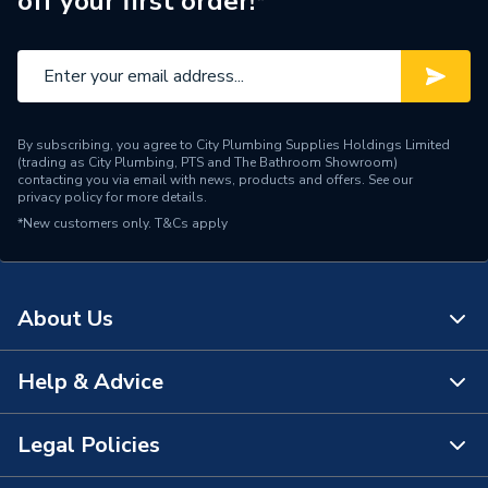
off your first order!*
Pipe Connection Type
Push Fit
Pipe Connector Type
Coupler
Connection Material
PVC
By subscribing, you agree to City Plumbing Supplies Holdings Limited
Fittings - Couplers &
(trading as City Plumbing, PTS and The Bathroom Showroom)
Type
Connectors
contacting you via email with news, products and offers. See our
privacy policy
for more details.
*New customers only.
T&Cs apply
Overflow fittings, Water
Suitable for
storage cistern fittings
Material
PVC
About Us
Length
80mm
Help & Advice
About Us
Diameter
1 1/4 inch
The Bathroom Showroom
Legal Policies
Colour
White
Contact Us
City Plumbing Rewards