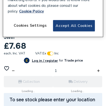
about what cookies do, please consult our
policy.
Cookie Policy
Cookies Settings
Accept All Cookies
835148
McAlpine 32mm In Line Screened Filter
Swilf
£7.68
each,
Inc. VAT
VAT:
Ex
Inc
for
Trade price
Log in / register
Collection
Delivery
Loading...
Loading...
To see stock please enter your location