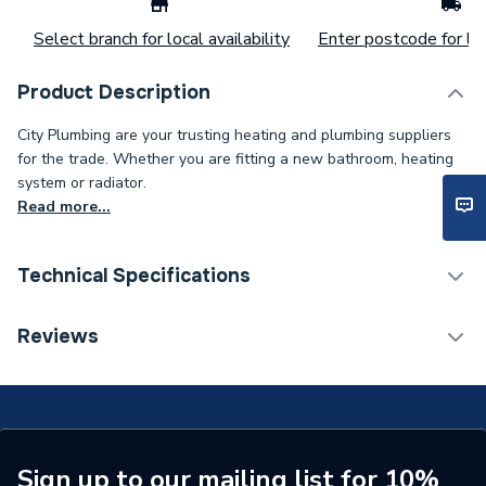
Select branch for local availability
Enter postcode for loc
Product Description
City Plumbing are your trusting heating and plumbing suppliers
for the trade. Whether you are fitting a new bathroom, heating
system or radiator.
Read more...
Technical Specifications
Range Description
LST Standard
Reviews
Manufacturer Model No
145072
Brand Name
Stelrad
ERP Rating
Not Applicable
Sign up to our mailing list for 10%