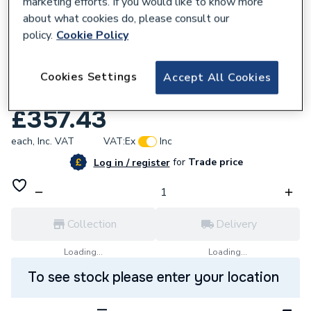
marketing efforts. If you would like to know more
about what cookies do, please consult our
policy.
Cookie Policy
338872
LOW SURFACE TEMPERATURE
Cookies Settings
Accept All Cookies
STANDARDRADIATOR 800 x 460 x K1
£357.43
each,
Inc. VAT
VAT:
Ex
Inc
for
Trade price
Log in / register
Collection
Delivery
Loading...
Loading...
To see stock please enter your location