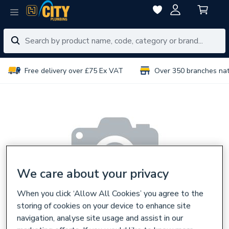
Free delivery over £75 Ex VAT
Over 350 branches na
We care about your privacy
When you click ‘Allow All Cookies’ you agree to the
storing of cookies on your device to enhance site
navigation, analyse site usage and assist in our