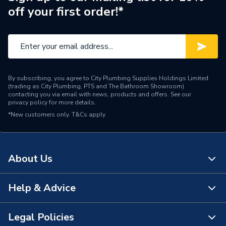
off your first order!*
By subscribing, you agree to City Plumbing Supplies Holdings Limited
(trading as City Plumbing, PTS and The Bathroom Showroom)
contacting you via email with news, products and offers. See our
privacy policy
for more details.
*New customers only.
T&Cs apply
About Us
Help & Advice
About Us
The Bathroom Showroom
Legal Policies
Contact Us