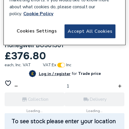
about what cookies do, please consult our
policy.
Cookie Policy
Cookies Settings
Accept All Cookies
786685
Johnson and Starley Gas Control
Honeywell BOS01301
£376.80
each,
Inc. VAT
VAT:
Ex
Inc
for
Trade price
Log in / register
Collection
Delivery
Loading...
Loading...
To see stock please enter your location