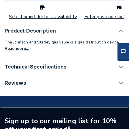
Select branch for local availability
Enter postcode for loc
Product Description
The Johnson and Starley gas valve is a gas distribution device.
Read more...
Technical Specifications
Category Name
Spares - Boilers
Reviews
Type
Gas Control
Supplier Part Number
BOS01301
Brand Name
Johnson & Starley
Sign up to our mailing list for 10%