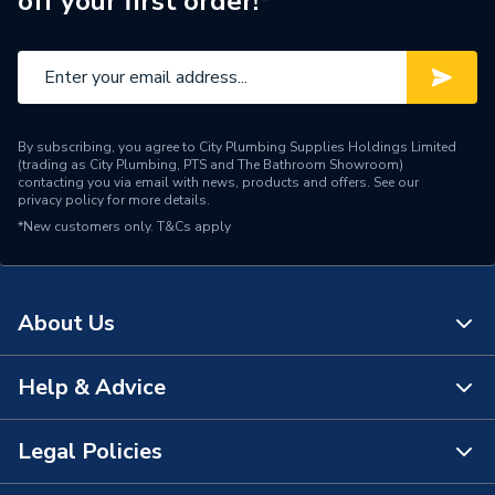
off your first order!*
By subscribing, you agree to City Plumbing Supplies Holdings Limited
(trading as City Plumbing, PTS and The Bathroom Showroom)
contacting you via email with news, products and offers. See our
privacy policy
for more details.
*New customers only.
T&Cs apply
About Us
Help & Advice
About Us
The Bathroom Showroom
Legal Policies
Contact Us
City Plumbing Rewards