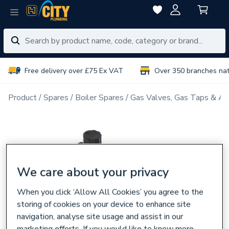
Free delivery over £75 Ex VAT
Over 350 branches na
Product
Spares
Boiler Spares
Gas Valves, Gas Taps & Ac
We care about your privacy
When you click ‘Allow All Cookies’ you agree to the
storing of cookies on your device to enhance site
navigation, analyse site usage and assist in our
marketing efforts. If you would like to know more