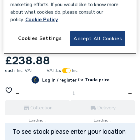
marketing efforts. If you would like to know more
about what cookies do, please consult our
policy.
Cookie Policy
736208
Cookies Settings
Accept All Cookies
JG Speedfit Wireless 8 Zone Wiring
Centre JGWCW
£238.88
each,
Inc. VAT
VAT:
Ex
Inc
for
Trade price
Log in / register
Collection
Delivery
Loading...
Loading...
To see stock please enter your location