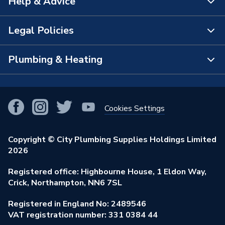
Help & Advice
About Us
The Bathroom Showroom
Legal Policies
Contact Us
City Plumbing Rewards
FAQs
Plumbing & Heating
Terms & Conditions of Sale
!
City Plumbing App
Branch Locator
Purchase Terms
Smart Homes
Our Blog
View All Branches
Returns Policy
Cookies Settings
Renewables & Energy Efficiency
Our Businesses
Open an Account
Cookies Policy
Trade Toolkit
Copyright © City Plumbing Supplies Holdings Limited
Our Job Vacancies
Brochures & Leaflets
2026
Privacy Policy
Exclusive Brands
Charity Support
Learning Hub
Registered office: Highbourne House, 1 Eldon Way,
Modern Slavery Act
Brand Spotlights
Crick, Northampton, NN6 7SL
Stay Safe
Environmental Policy
Registered in England No: 2489546
Elecstore
Our ESG Ambitions
VAT registration number: 331 0384 44
Supplier Commitments