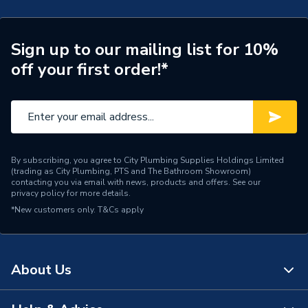
Type
Wiring Centre
Number of Zones
8
Sign up to our mailing list for 10%
off your first order!*
Input Voltage
230 V
Heating Type
Underfloor Heating
Colour
White
Supplier Part Number
JGWCW
By subscribing, you agree to City Plumbing Supplies Holdings Limited
(trading as City Plumbing, PTS and The Bathroom Showroom)
contacting you via email with news, products and offers. See our
Range Description
Underfloor Heating
privacy policy
for more details.
*New customers only.
T&Cs apply
Brand Name
JG Speedfit
About Us