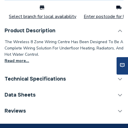
Select branch for local availability
Enter postcode for loc
Product Description
The Wireless 8 Zone Wiring Centre Has Been Designed To Be A
Complete Wiring Solution For Underfloor Heating, Radiators, And
Hot Water Control.
Read more...
Technical Specifications
Category Name
Spares - Boilers
Data Sheets
Years Guaranteed
5
TECH Sheet 1 - JG Speedfit Wireless 8 Zone Wiring
Reviews
Centre JGWCW
Wired or Wireless
Wireless