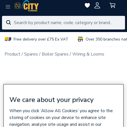
Free delivery over £75 Ex VAT
Over 350 branches na
Product
Spares
Boiler Spares
Wiring & Looms
We care about your privacy
When you click ‘Allow All Cookies’ you agree to the
storing of cookies on your device to enhance site
navigation, analyse site usage and assist in our