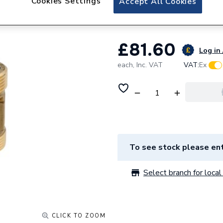
Cookies Settings
Accept All Cookies
Intergas 844797 
£81.60
Log in 
each,
Inc. VAT
VAT:
Ex
To see stock please ent
Select branch for local 
CLICK TO ZOOM