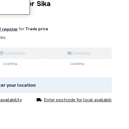
Flowsensor Sika
for
Trade price
/ register
Inc
Collection
Delivery
Loading...
Loading...
er your location
availability
Enter postcode for local availability