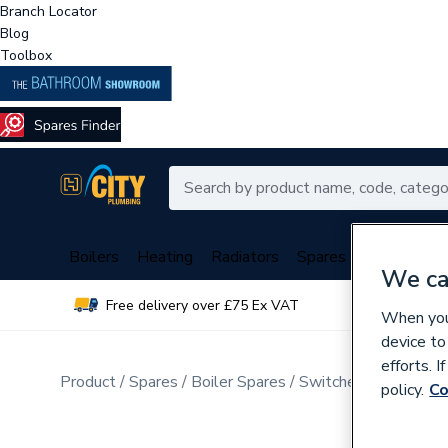
Branch Locator
Blog
Toolbox
Boilers
Heating
Radiators
Spares
Plumbing
We ca
Free delivery over £75 Ex VAT
Over 
When you 
device to
efforts. 
Product
Spares
Boiler Spares
Switches & Sensors
policy.
Co