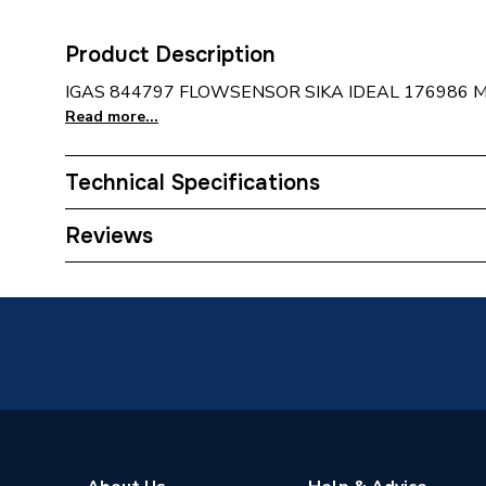
Product Description
IGAS 844797 FLOWSENSOR SIKA IDEAL 176986 
Read more...
Technical Specifications
Category Name
Spares -
Reviews
Type
Sensor
Supplier Part Number
844797
Brand Name
Intergas