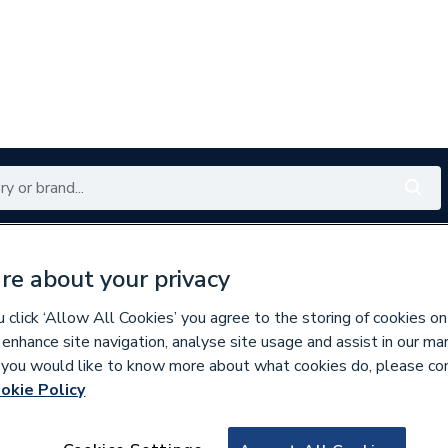
Renewables
Bathrooms
Electrical
Tools
Offers
re about your privacy
350 branches nationwide
Free click & collect in 5 min
click ‘Allow All Cookies’ you agree to the storing of cookies on
 enhance site navigation, analyse site usage and assist in our ma
If you would like to know more about what cookies do, please co
okie Policy
722620