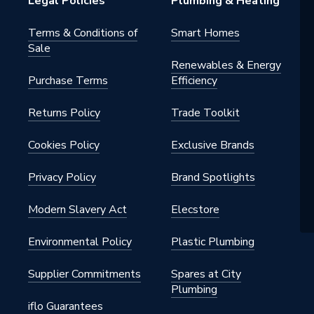
Legal Policies
Plumbing & Heating
Terms & Conditions of
Smart Homes
Sale
Renewables & Energy
Purchase Terms
Efficiency
Returns Policy
Trade Toolkit
Cookies Policy
Exclusive Brands
Privacy Policy
Brand Spotlights
Modern Slavery Act
Elecstore
Environmental Policy
Plastic Plumbing
Supplier Commitments
Spares at City
Plumbing
iflo Guarantees