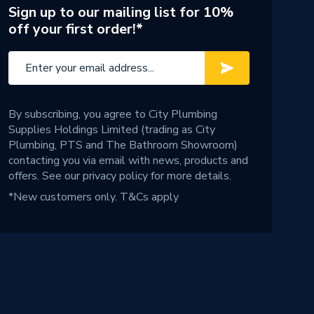
Sign up to our mailing list for 10%
off your first order!*
By subscribing, you agree to City Plumbing
Supplies Holdings Limited (trading as City
Plumbing, PTS and The Bathroom Showroom)
contacting you via email with news, products and
offers. See our
privacy policy
for more details.
*New customers only.
T&Cs apply