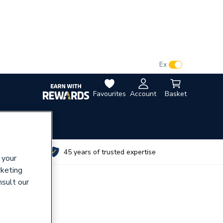
VAT:
Ex
Inc
Favourites
Account
Basket
utes
45 years of trusted expertise
 your
rketing
nsult our