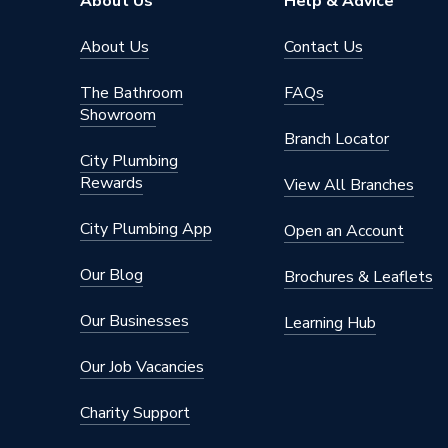
About Us
Help & Advice
About Us
Contact Us
The Bathroom
FAQs
Showroom
Branch Locator
City Plumbing
Rewards
View All Branches
City Plumbing App
Open an Account
Our Blog
Brochures & Leaflets
Our Businesses
Learning Hub
Our Job Vacancies
Charity Support