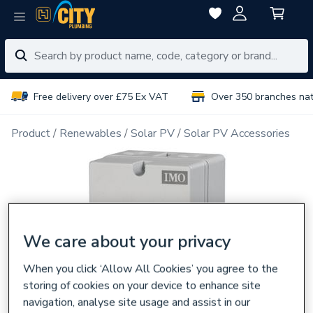
Free delivery over £75 Ex VAT
Over 350 branches na
Product
Renewables
Solar PV
Solar PV Accessories
We care about your privacy
When you click ‘Allow All Cookies’ you agree to the
storing of cookies on your device to enhance site
navigation, analyse site usage and assist in our