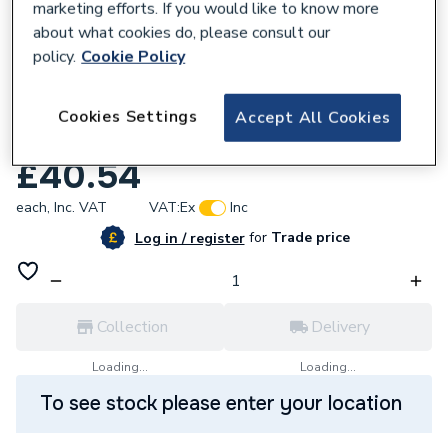
marketing efforts. If you would like to know more
about what cookies do, please consult our
policy.
Cookie Policy
Cookies Settings
Accept All Cookies
555811
IMO Isolator DP 16A 800V
£40.54
each,
Inc. VAT
VAT:
Ex
Inc
for
Trade price
Log in / register
Collection
Delivery
Loading...
Loading...
To see stock please enter your location