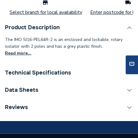
Select branch for local availability
Enter postcode for loc
Product Description
The IMO SI16-PEL64R-2 is an enclosed and lockable, rotary
isolator with 2 poles and has a grey plastic finish..
Read more...
Technical Specifications
Category Name
Solar PV Accessories
Data Sheets
Width
107mm
TECH Sheet 1 - IMO Isolator DP 16A 800V
Reviews
Solar PV Accessories -
Type
Isolators & MCBs
Input Voltage
800V