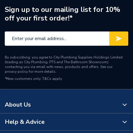
Sign up to our mailing list for 10%
IP Rating
IP66
off your first order!*
Height
180mm
Depth
98mm
Current Rating
16A
By subscribing, you agree to City Plumbing Supplies Holdings Limited
(trading as City Plumbing, PTS and The Bathroom Showroom)
Supplier Part Number
SI16-PEL64R-2
contacting you via email with news, products and offers. See our
privacy policy
for more details.
SOLAR PV
Range Description
*New customers only.
T&Cs apply
ACCESSORIES
Brand Name
IMO
About Us
Help & Advice
About Us