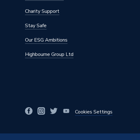
Charity Support
Stay Safe
Our ESG Ambitions
Highbourne Group Ltd
Cookies Settings