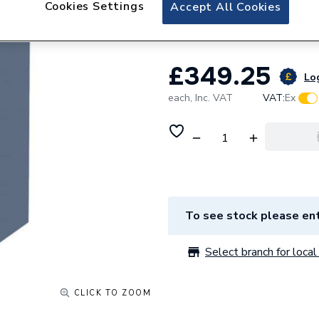
Cookies Settings
Accept All Cookies
Blue
£349.25
Log
each,
Inc. VAT
VAT:
Ex
To see stock please ent
Select branch for local 
CLICK TO ZOOM