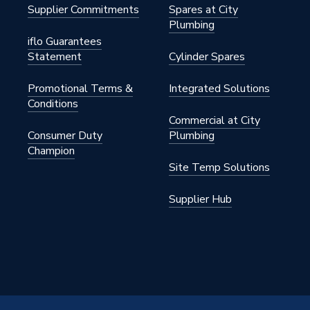
Supplier Commitments
Spares at City
Plumbing
iflo Guarantees
Statement
Cylinder Spares
Promotional Terms &
Integrated Solutions
Conditions
Commercial at City
Consumer Duty
Plumbing
Champion
Site Temp Solutions
Supplier Hub