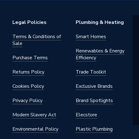
Legal Policies
Plumbing & Heating
Terms & Conditions of
Smart Homes
Sale
Renewables & Energy
Purchase Terms
Efficiency
Returns Policy
Trade Toolkit
Cookies Policy
Exclusive Brands
Privacy Policy
Brand Spotlights
Modern Slavery Act
Elecstore
Environmental Policy
Plastic Plumbing