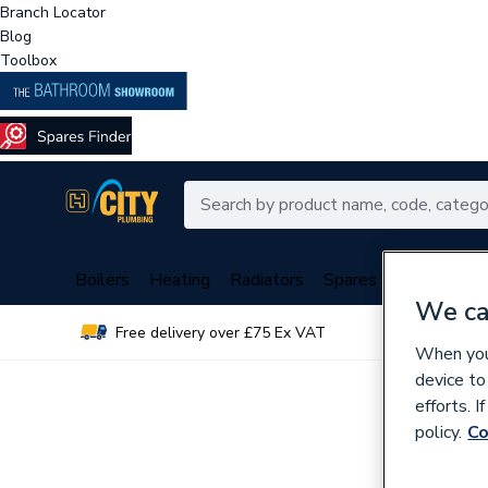
Branch Locator
Blog
Toolbox
Boilers
Heating
Radiators
Spares
Plumbing
We ca
Free delivery over £75 Ex VAT
Over 
When you 
device to
efforts. 
policy.
Co