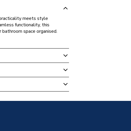
practicality meets style
mless functionality, this
ur bathroom space organised.
 Vanity Unit Earth Blue