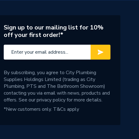
Sign up to our mailing list for 10%
off your first order!*
By subscribing, you agree to City Plumbing
Supplies Holdings Limited (trading as City
Plumbing, PTS and The Bathroom Showroom)
contacting you via email with news, products and
offers. See our
privacy policy
for more details.
*New customers only.
T&Cs apply