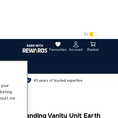
VAT:
Ex
Inc
Favourites
Account
Basket
utes
45 years of trusted expertise
 your
rketing
nsult our
00 Floorstanding Vanity Unit Earth