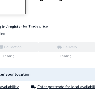
for
Trade price
 in / register
Inc
Collection
Delivery
Loading...
Loading...
er your location
availability
Enter postcode for local availability