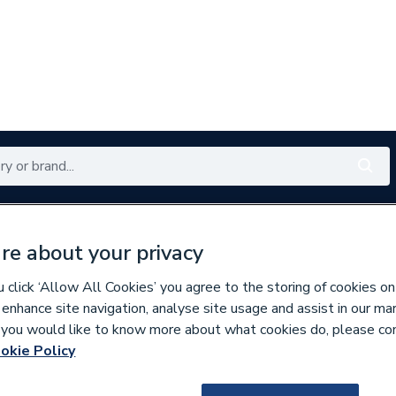
Renewables
Bathrooms
Electrical
Tools
Offers
re about your privacy
350 branches nationwide
Free click & collect in 5 min
click ‘Allow All Cookies’ you agree to the storing of cookies on
 enhance site navigation, analyse site usage and assist in our ma
If you would like to know more about what cookies do, please co
okie Policy
109468
iflo Trapini 2.0 5