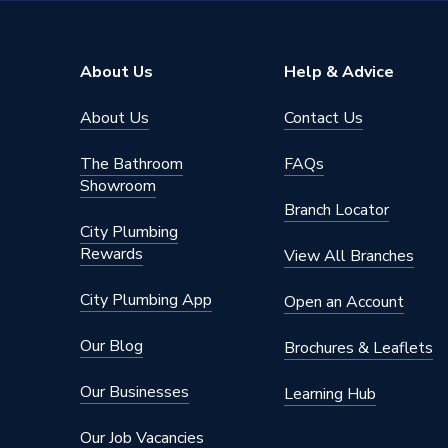
Supplier Part Number
109468
Range Description
Trapini
About Us
Help & Advice
Manufacturer Model No
NA
About Us
Contact Us
Brand Name
iflo
The Bathroom
FAQs
Showroom
Branch Locator
City Plumbing
Rewards
View All Branches
City Plumbing App
Open an Account
Our Blog
Brochures & Leaflets
Our Businesses
Learning Hub
Our Job Vacancies