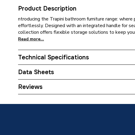
Product Description
ntroducing the Trapini bathroom furniture range: where 
effortlessly. Designed with an integrated handle for sea
collection offers flexible storage solutions to keep yo
Read more...
Technical Specifications
ERP (Energy Efficiency)
N
Data Sheets
Material
MFC
TECH Sheet 1 - iflo Trapini 2.0 500 Floorstanding
Reviews
Depth
395mm
Body Width
500mm
Body Height
820mm