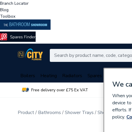
Branch Locator
Blog
Toolbox
Boilers
Heating
Radiators
Spares
Plumbing
We ca
Free delivery over £75 Ex VAT
Over 
When you 
device to
efforts. 
Product
Bathrooms
Shower Trays
Shower Tray Acc
policy.
Co