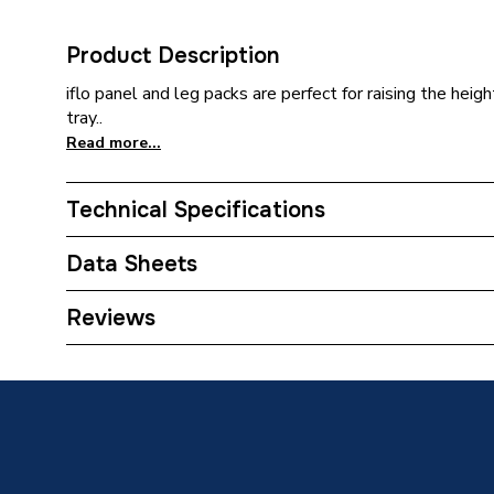
Product Description
iflo panel and leg packs are perfect for raising the heig
tray..
Read more...
Technical Specifications
Category Name
Shower 
Data Sheets
Weight Source
Supplier
Reviews
TECH Sheet 1 - iflo Riser Conversion Kit 900mm
Upstands
No
TECH Sheet 2 - iflo Riser Conversion Kit 900mm
Years Guaranteed
1 year 
Type
Shower T