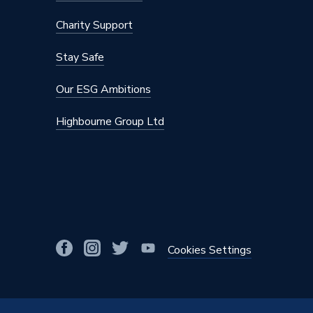
Manufacturer Model No
39118
Charity Support
Brand Name
iflo
Stay Safe
Our ESG Ambitions
Highbourne Group Ltd
Cookies Settings