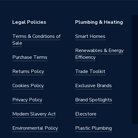
Legal Policies
Plumbing & Heating
Terms & Conditions of
Smart Homes
Sale
Renewables & Energy
Purchase Terms
Efficiency
Tray
Returns Policy
Trade Toolkit
 in the pack: 9 height adjustable
Cookies Policy
Exclusive Brands
0mm riser panel, fixing clips
Privacy Policy
Brand Spotlights
Modern Slavery Act
Elecstore
Environmental Policy
Plastic Plumbing
s