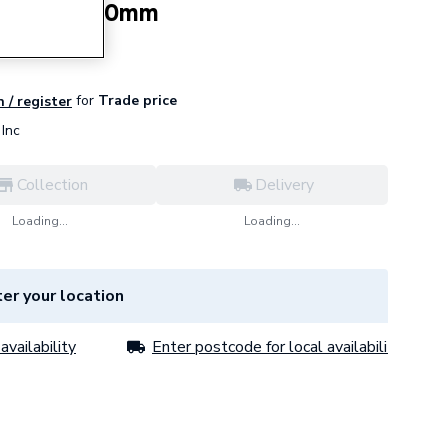
sion Kit 900mm
for
Trade price
n / register
Inc
Collection
Delivery
Loading...
Loading...
er your location
availability
Enter postcode for local availability