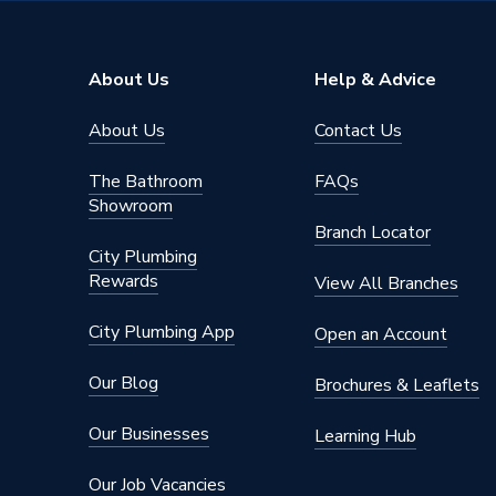
Material
Acrylic
Length
900mm
About Us
Help & Advice
Height
125mm
About Us
Contact Us
Colour Family
White
The Bathroom
FAQs
Colour
White
Showroom
Branch Locator
Application
Shower 
City Plumbing
Rewards
View All Branches
Included
Access Method
legs, 90
City Plumbing App
Open an Account
AC Adaptor Included
FALSE
Our Blog
Brochures & Leaflets
Supplier Part Number
39118
Our Businesses
Learning Hub
Range Description
Riser kit
Our Job Vacancies