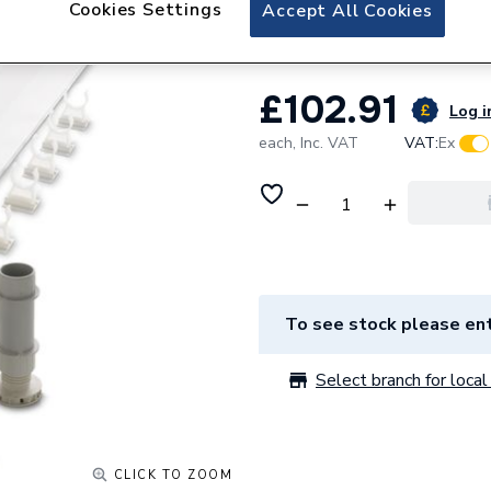
Cookies Settings
iflo Riser Conver
Accept All Cookies
£102.91
Log i
each,
Inc. VAT
VAT:
Ex
To see stock please ent
Select branch for local 
CLICK TO ZOOM