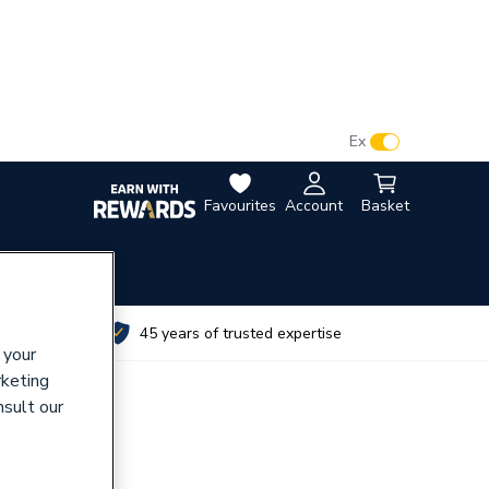
VAT:
Ex
Inc
Favourites
Account
Basket
utes
45 years of trusted expertise
 your
rketing
nsult our