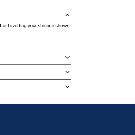
ht or levelling your slimline shower
Tray Accessories
Warranty
ray - Riser kits