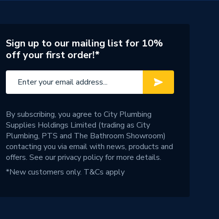
Sign up to our mailing list for 10%
off your first order!*
By subscribing, you agree to City Plumbing
Supplies Holdings Limited (trading as City
Plumbing, PTS and The Bathroom Showroom)
contacting you via email with news, products and
offers. See our
privacy policy
for more details.
*New customers only.
T&Cs apply