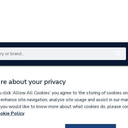
Renewables
Bathrooms
Electrical
Tools
Offers
re about your privacy
350 branches nationwide
Free click & collect in 5 min
click ‘Allow All Cookies’ you agree to the storing of cookies on
 enhance site navigation, analyse site usage and assist in our ma
If you would like to know more about what cookies do, please co
essories
okie Policy
160889