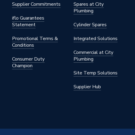
Supplier Commitments
Spares at City
Plumbing
iflo Guarantees
Statement
Cylinder Spares
Promotional Terms &
Integrated Solutions
Conditions
Commercial at City
Consumer Duty
Plumbing
Champion
Site Temp Solutions
Supplier Hub