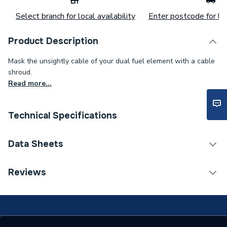
Select branch for local availability
Enter postcode for loc
Product Description
Mask the unsightly cable of your dual fuel element with a cable
shroud.
Read more...
Technical Specifications
Category Name
Radiator Valves & Parts
Data Sheets
Weight Source
Supplier
TECH Sheet 1 - Iflo Element Shroud Anthracite
Reviews
111359
ERP (Energy Efficiency)
N
Radiator Valve -
Type
Accessories