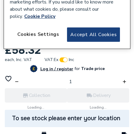
marketing efforts. If you would like to know more
about what cookies do, please consult our
policy.
Cookie Policy
111359
Cookies Settings
Accept All Cookies
Iflo Element Shroud Anthracite 111359
£58.32
each,
Inc. VAT
VAT:
Ex
Inc
for
Trade price
Log in / register
Collection
Delivery
Loading...
Loading...
To see stock please enter your location