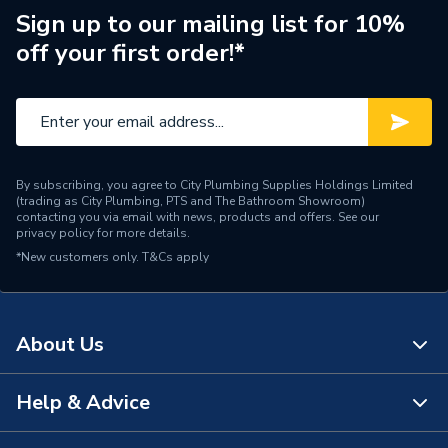
Sign up to our mailing list for 10%
Orientation
Horizontal
off your first order!*
Supplier Part Number
111359
Range Description
Element Shroud
Manufacturer Model No
690220
By subscribing, you agree to City Plumbing Supplies Holdings Limited
(trading as City Plumbing, PTS and The Bathroom Showroom)
Brand Name
iflo
contacting you via email with news, products and offers. See our
privacy policy
for more details.
*New customers only.
T&Cs apply
About Us
Help & Advice
About Us