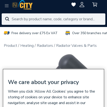
Free delivery over £75 Ex VAT
Over 350 branches na
Product
Heating
Radiators
Radiator Valves & Parts
We care about your privacy
When you click ‘Allow All Cookies’ you agree to the
storing of cookies on your device to enhance site
navigation, analyse site usage and assist in our