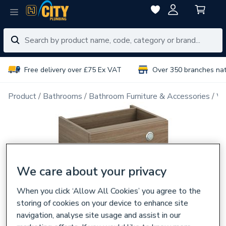
Free delivery over £75 Ex VAT
Over 350 branches na
Product
Bathrooms
Bathroom Furniture & Accessories
WC
We care about your privacy
When you click ‘Allow All Cookies’ you agree to the
storing of cookies on your device to enhance site
navigation, analyse site usage and assist in our