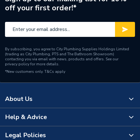
off your first order!*
Depth
380 mm
Type
WC Unit
Unit Material
High Pressure Laminate
By subscribing, you agree to City Plumbing Supplies Holdings Limited
Width
500 mm
(trading as City Plumbing, PTS and The Bathroom Showroom)
contacting you via email with news, products and offers. See our
privacy policy
for more details.
Years Guaranteed
5
*New customers only.
T&Cs apply
Bathroom Range
Bathroom Furniture
Colour
Walnut
About Us
Height
820 mm
Help & Advice
About Us
The Bathroom Showroom
Legal Policies
Contact Us