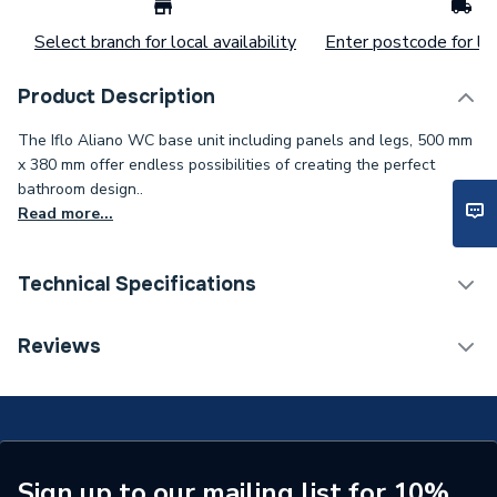
Select branch for local availability
Enter postcode for loc
Product Description
The Iflo Aliano WC base unit including panels and legs, 500 mm
x 380 mm offer endless possibilities of creating the perfect
bathroom design..
Read more...
Technical Specifications
Made To Order
N
Reviews
Manufacturer Model No
911310
Range Description
iflo Aliano Walnut
Brand Name
iflo
Sign up to our mailing list for 10%