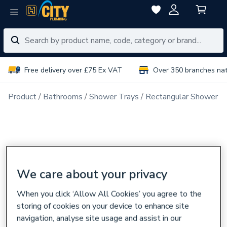
Free delivery over £75 Ex VAT
Over 350 branches na
Product
Bathrooms
Shower Trays
Rectangular Shower T
We care about your privacy
When you click ‘Allow All Cookies’ you agree to the
storing of cookies on your device to enhance site
navigation, analyse site usage and assist in our