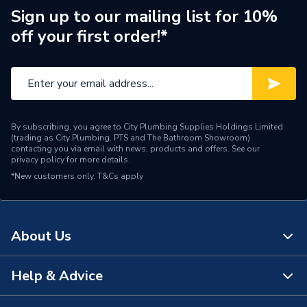
Waste Position
Centre
Sign up to our mailing list for 10%
off your first order!*
Upstands
No
Waste Type
Shower - Waste
Years Guaranteed
15 Years Warranty
Width
700mm
By subscribing, you agree to City Plumbing Supplies Holdings Limited
(trading as City Plumbing, PTS and The Bathroom Showroom)
contacting you via email with news, products and offers. See our
Type
Shower Tray
privacy policy
for more details.
*New customers only.
T&Cs apply
Standards Met
EN 251
Shape
Rectangular
About Us
Material
Polyconcrete
Help & Advice
Length
1600mm
About Us
Height
40mm