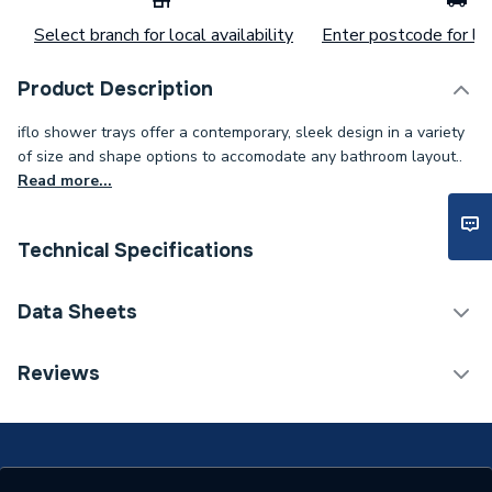
Select branch for local availability
Enter postcode for loc
Product Description
iflo shower trays offer a contemporary, sleek design in a variety
of size and shape options to accomodate any bathroom layout..
Read more...
Technical Specifications
Category Name
Rectangular Shower Trays
Data Sheets
Waste Size
90mm
Reviews
TECH Sheet 1 - iflo 1600x700 Tray Standard
Weight Source
Supplier
TECH Sheet 2 - iflo 1600x700 Tray Standard
Slip Resistant
No