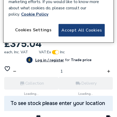
marketing efforts. If you would like to know more
about what cookies do, please consult our
policy.
Cookie Policy
159871
Cookies Settings
Accept All Cookies
iflo 1600x700 Tray Standard
£375.04
each,
Inc. VAT
VAT:
Ex
Inc
for
Trade price
Log in / register
Collection
Delivery
Loading...
Loading...
To see stock please enter your location