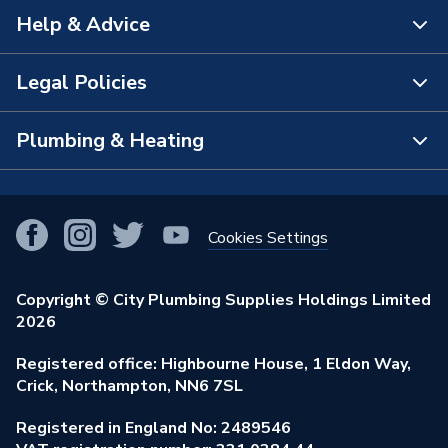
Help & Advice
About Us
The Bathroom Showroom
Legal Policies
Contact Us
City Plumbing Rewards
FAQs
Plumbing & Heating
Terms & Conditions of Sale
City Plumbing App
Branch Locator
Purchase Terms
Smart Homes
Our Blog
View All Branches
Returns Policy
Cookies Settings
Renewables & Energy Efficiency
Our Businesses
Open an Account
Cookies Policy
Trade Toolkit
Copyright © City Plumbing Supplies Holdings Limited
Our Job Vacancies
Brochures & Leaflets
2026
Privacy Policy
Exclusive Brands
Charity Support
Learning Hub
Registered office: Highbourne House, 1 Eldon Way,
Modern Slavery Act
Brand Spotlights
Crick, Northampton, NN6 7SL
Stay Safe
Environmental Policy
Registered in England No: 2489546
Elecstore
Our ESG Ambitions