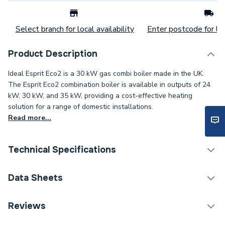
Select branch for local availability
Enter postcode for loc
Product Description
Ideal Esprit Eco2 is a 30 kW gas combi boiler made in the UK.
The Esprit Eco2 combination boiler is available in outputs of 24
kW, 30 kW, and 35 kW, providing a cost-effective heating
solution for a range of domestic installations.
Read more...
Technical Specifications
!
Boilers - Combi With
Data Sheets
Category Name
Horizontal Flue
TECH Sheet 1 - Ideal ESPRIT Eco2 30kW Boiler
Reviews
Years Guaranteed
5
and Horizontal Flue & Black 100mm Pipesnug