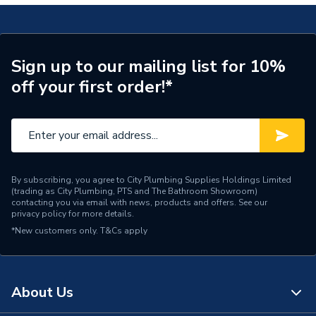
Heat Output
30 kW
Supplier Part Number
ESPRITECO2MCP0014B
Sign up to our mailing list for 10%
Range Description
Esprit Eco2
off your first order!*
Brand Name
Ideal Heating
By subscribing, you agree to City Plumbing Supplies Holdings Limited
(trading as City Plumbing, PTS and The Bathroom Showroom)
contacting you via email with news, products and offers. See our
privacy policy
for more details.
*New customers only.
T&Cs apply
About Us