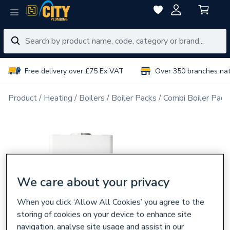
Free delivery over £75 Ex VAT
Over 350 branches na
Product
Heating
Boilers
Boiler Packs
Combi Boiler Pack
We care about your privacy
When you click ‘Allow All Cookies’ you agree to the
storing of cookies on your device to enhance site
navigation, analyse site usage and assist in our