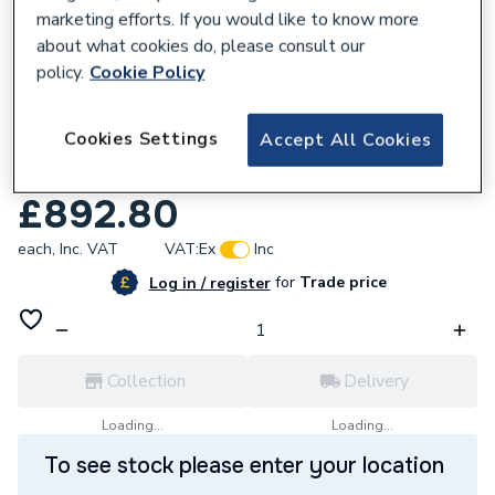
marketing efforts. If you would like to know more
about what cookies do, please consult our
policy.
Cookie Policy
121341
Cookies Settings
Accept All Cookies
Ideal ESPRIT Eco2 30kW Boiler and
Horizontal Flue & Black 100mm Pipesnug
£892.80
each,
Inc. VAT
VAT:
Ex
Inc
for
Trade price
Log in / register
Collection
Delivery
Loading...
Loading...
To see stock please enter your location