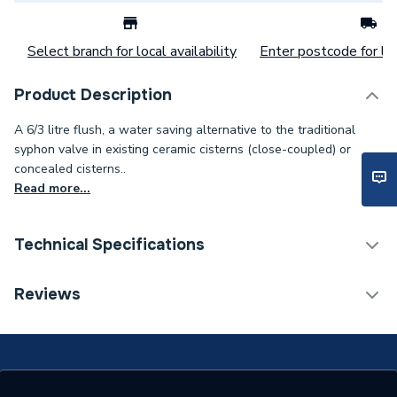
Select branch for local availability
Enter postcode for loc
Product Description
A 6/3 litre flush, a water saving alternative to the traditional
syphon valve in existing ceramic cisterns (close-coupled) or
concealed cisterns..
Read more...
Technical Specifications
Category Name
Spares - Bathroom
Reviews
Type
Flush Valve
Material
Plastic