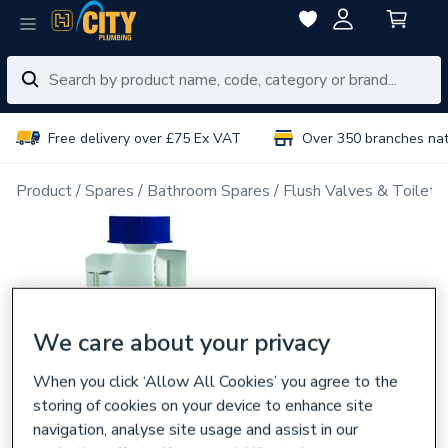
Free delivery over £75 Ex VAT
Over 350 branches na
Product
Spares
Bathroom Spares
Flush Valves & Toilet 
We care about your privacy
When you click ‘Allow All Cookies’ you agree to the
storing of cookies on your device to enhance site
navigation, analyse site usage and assist in our