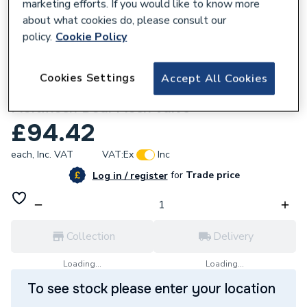
marketing efforts. If you would like to know more
about what cookies do, please consult our
policy.
Cookie Policy
831275
Cookies Settings
Accept All Cookies
Hunter Multikwik Multikwik Mfv3C
Multiflush Dual Flush Valve
£94.42
each,
Inc. VAT
VAT:
Ex
Inc
for
Trade price
Log in / register
Collection
Delivery
Loading...
Loading...
To see stock please enter your location