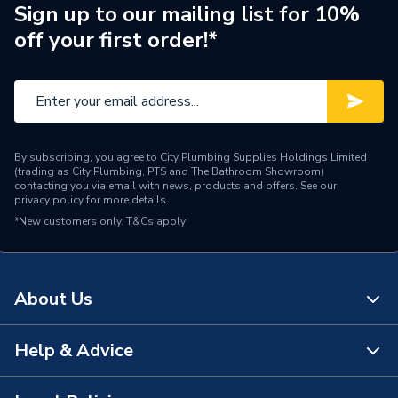
Length
290mm
Sign up to our mailing list for 10%
off your first order!*
Finish
Chrome
Colour
Blue, Chrome & White
Supplier Part Number
MFV3C
By subscribing, you agree to City Plumbing Supplies Holdings Limited
Range Description
Multikwik
(trading as City Plumbing, PTS and The Bathroom Showroom)
contacting you via email with news, products and offers. See our
privacy policy
for more details.
Manufacturer Model No
MVF3C
*New customers only.
T&Cs apply
Brand Name
Hunter
About Us
Help & Advice
About Us
The Bathroom Showroom